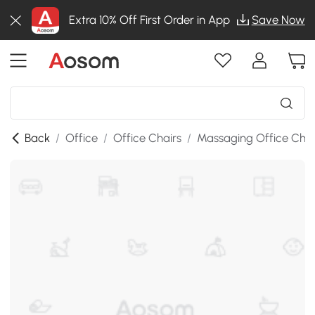
Extra 10% Off First Order in App
Save Now
Back
/
Office
/
Office Chairs
/
Massaging Office Chai