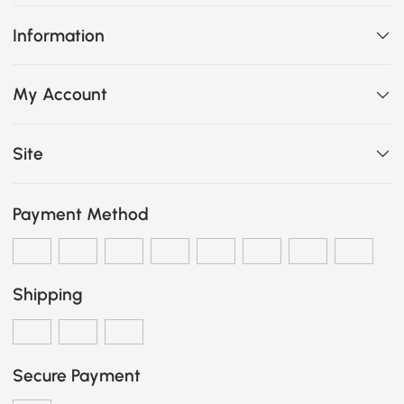
Information
My Account
Site
Payment Method
Shipping
Secure Payment