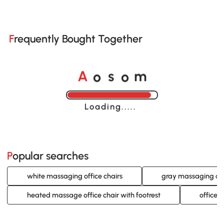
Frequently Bought Together
o
o
A
s
m
Loading......
Popular searches
white massaging office chairs
gray massaging off
heated massage office chair with footrest
office 