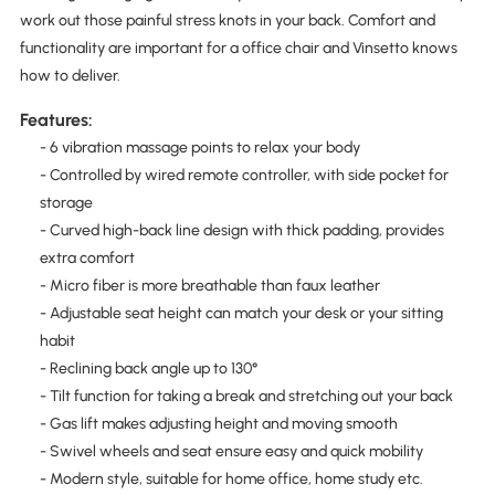
work out those painful stress knots in your back. Comfort and
functionality are important for a office chair and Vinsetto knows
how to deliver.
Features:
- 6 vibration massage points to relax your body
- Controlled by wired remote controller, with side pocket for
storage
- Curved high-back line design with thick padding, provides
extra comfort
- Micro fiber is more breathable than faux leather
- Adjustable seat height can match your desk or your sitting
habit
- Reclining back angle up to 130°
- Tilt function for taking a break and stretching out your back
- Gas lift makes adjusting height and moving smooth
- Swivel wheels and seat ensure easy and quick mobility
- Modern style, suitable for home office, home study etc.