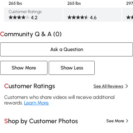
265 lbs
265 lbs
297
Customer Ratings
4.2
4.6
Community Q & A (
0
)
Ask a Question
Show More
Show Less
Customer Ratings
See All Reviews
Customers who share videos will receive additional
rewards.
Learn More
.
Shop by Customer Photos
See More