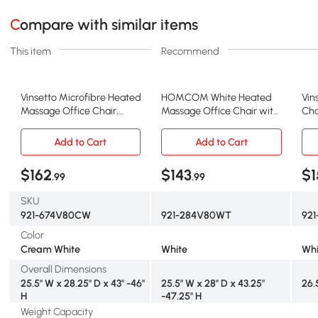
Compare with similar items
This item
Recommend
Vinsetto Microfibre Heated
HOMCOM White Heated
Vin
Massage Office Chair,
Massage Office Chair with
Cha
Cream White
Recline & Remote
wit
Add to Cart
Add to Cart
$162
$143
$1
.99
.99
SKU
921-674V80CW
921-284V80WT
92
Color
Cream White
White
Whi
Overall Dimensions
25.5" W x 28.25" D x 43" -46"
25.5" W x 28" D x 43.25"
26.5
H
-47.25" H
Weight Capacity