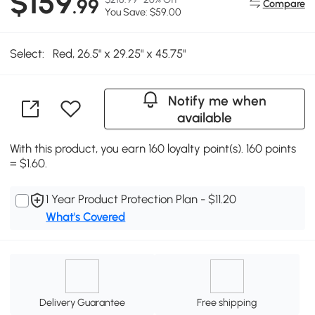
$159
.99
Compare
You Save: $59.00
Select:
Red, 26.5" x 29.25" x 45.75"
Notify me when
available
With this product, you earn 160 loyalty point(s). 160 points
= $1.60.
1 Year Product Protection Plan - $11.20
What's Covered
Delivery Guarantee
Free shipping