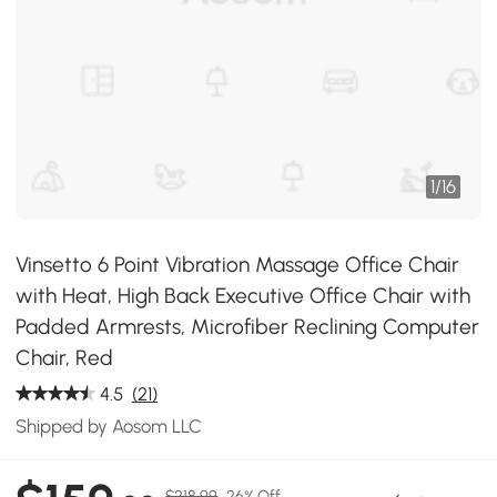
1
/
16
Vinsetto 6 Point Vibration Massage Office Chair
with Heat, High Back Executive Office Chair with
Padded Armrests, Microfiber Reclining Computer
Chair, Red
4.5
(21)
Shipped by Aosom LLC
$218.99
26% Off