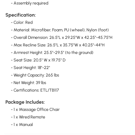
- Assembly required
Specification:
- Color: Red
- Material: Microfiber, Foam, PU (wheel), Nylon (foot)
- Overall Dimension: 26.5"L x 29.25"W x 42.25"-45.75"H
- Max Recline Size: 26.5"L x 35.75"W x 40.25"-44"H
- Armrest Height: 25.5"-29.5" (to the ground)
- Seat Size: 20.5" W x 19.75" D
- Seat Height: 18"-22"
- Weight Capacity: 265 lbs
- Net Weight: 39 lbs
- Certifications: ETL/TB117
Package Includes:
- 1 x Massage Office Chair
- 1 x Wired Remote
- 1 x Manual