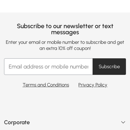
Subscribe to our newsletter or text
messages
Enter your email or mobile number to subscribe and get
an extra 10% off coupon!
Subscribe
Terms and Conditions
Privacy Policy
Corporate