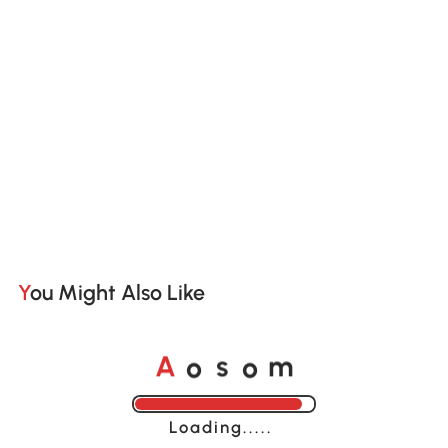
You Might Also Like
o
o
A
s
m
Loading......