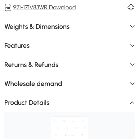
921-171V83WR Download
Weights & Dimensions
Features
Returns & Refunds
Wholesale demand
Product Details