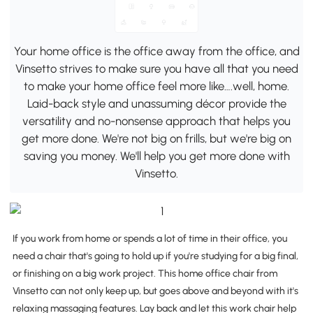
Your home office is the office away from the office, and
Vinsetto strives to make sure you have all that you need
to make your home office feel more like….well, home.
Laid-back style and unassuming décor provide the
versatility and no-nonsense approach that helps you
get more done. We're not big on frills, but we're big on
saving you money. We'll help you get more done with
Vinsetto.
If you work from home or spends a lot of time in their office, you
need a chair that's going to hold up if you're studying for a big final,
or finishing on a big work project. This home office chair from
Vinsetto can not only keep up, but goes above and beyond with it's
relaxing massaging features. Lay back and let this work chair help