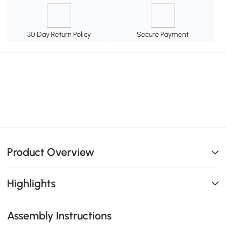
30 Day Return Policy
Secure Payment
Product Overview
Highlights
Assembly Instructions