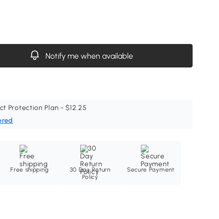
Notify me when available
ct Protection Plan - $12.25
ered
Free shipping
30 Day Return
Secure Payment
Policy