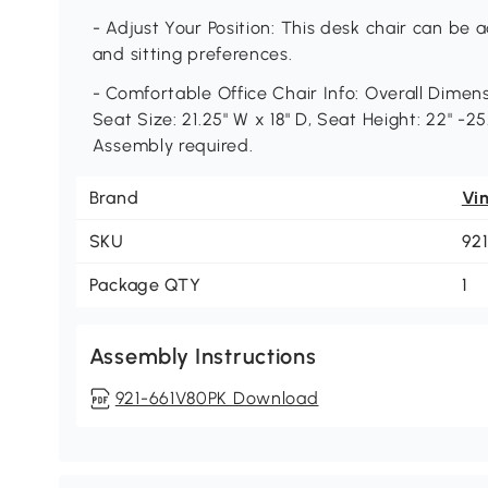
- Adjust Your Position: This desk chair can be
and sitting preferences.
- Comfortable Office Chair Info: Overall Dimens
Seat Size: 21.25" W x 18" D, Seat Height: 22" -25
Assembly required.
Brand
Vi
SKU
92
Package QTY
1
Assembly Instructions
921-661V80PK Download