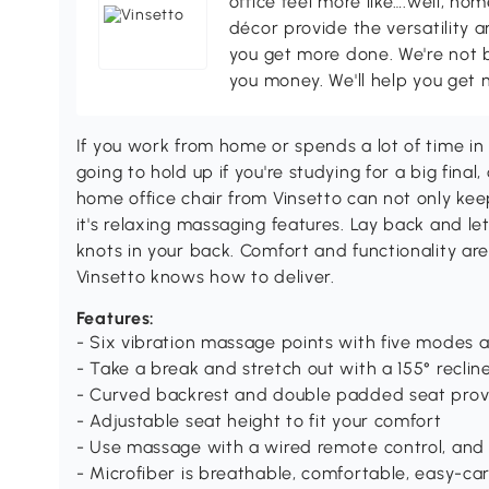
office feel more like….well, h
décor provide the versatility
you get more done. We're not bi
you money. We'll help you get 
If you work from home or spends a lot of time in t
going to hold up if you're studying for a big final,
home office chair from Vinsetto can not only k
it's relaxing massaging features. Lay back and let
knots in your back. Comfort and functionality ar
Vinsetto knows how to deliver.
Features:
- Six vibration massage points with five modes 
- Take a break and stretch out with a 155° reclin
- Curved backrest and double padded seat prov
- Adjustable seat height to fit your comfort
- Use massage with a wired remote control, and 
- Microfiber is breathable, comfortable, easy-ca