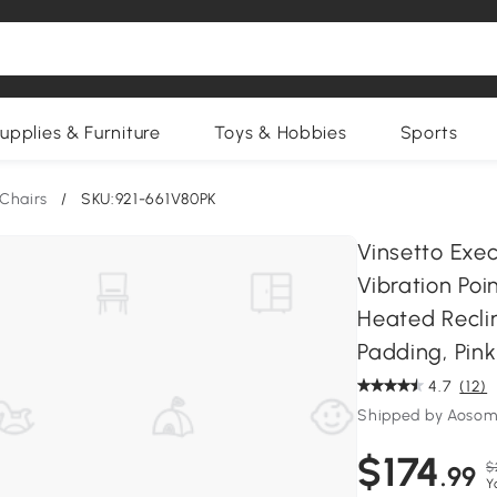
upplies & Furniture
Toys & Hobbies
Sports
Chairs
/
SKU:921-661V80PK
Vinsetto Exe
Vibration Poi
Heated Reclin
Padding, Pink
4.7
(12)
Shipped by Aosom
$174
$
.99
Y