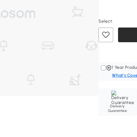
Select:
1 Year Produ
What's Cov
Delivery
Guarantee