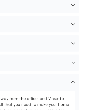
away from the office, and Vinsetto
 all that you need to make your home