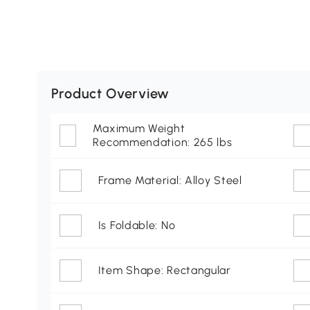
Product Overview
Maximum Weight
Recommendation: 265 lbs
Frame Material: Alloy Steel
Is Foldable: No
Item Shape: Rectangular