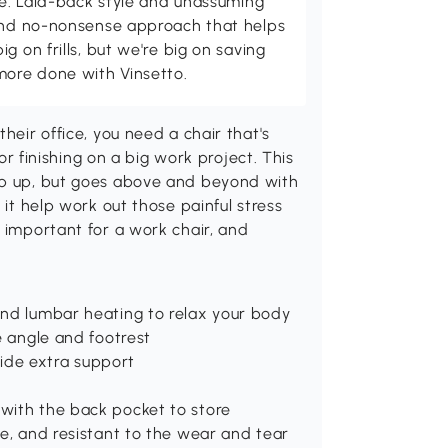
ome. Laid-back style and unassuming
 and no-nonsense approach that helps
g on frills, but we're big on saving
more done with Vinsetto.
heir office, you need a chair that's
 or finishing on a big work project. This
eep up, but goes above and beyond with
 it help work out those painful stress
e important for a work chair, and
and lumbar heating to relax your body
e angle and footrest
ide extra support
with the back pocket to store
re, and resistant to the wear and tear