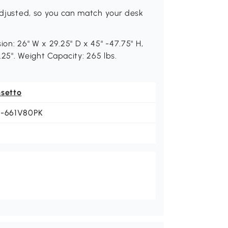
 adjusted, so you can match your desk
ion: 26" W x 29.25" D x 45" -47.75" H,
.25". Weight Capacity: 265 lbs.
nsetto
1-661V80PK