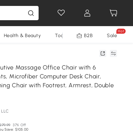
Hot
Health & Beauty
Tools
B2B
Sale
cutive Massage Office Chair with 6
nts, Microfiber Computer Desk Chair,
ing Chair with Footrest, Armrest, Double
 LLC
279.99
37% Off
ou Save: $105.00