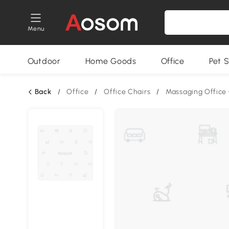
Menu
Outdoor
Home Goods
Office
Pet S
Back
/
Office
/
Office Chairs
/
Massaging Office 