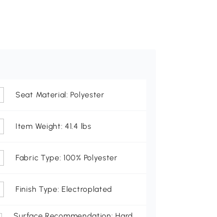
Seat Material: Polyester
Item Weight: 41.4 lbs
Fabric Type: 100% Polyester
Finish Type: Electroplated
Surface Recommendation: Hard