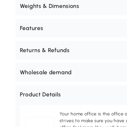
Weights & Dimensions
Features
Returns & Refunds
Wholesale demand
Product Details
Your home office is the office 
strives to make sure you have