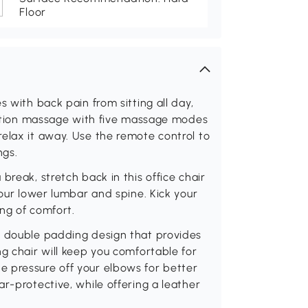
Floor
s with back pain from sitting all day,
bration massage with five massage modes
elax it away. Use the remote control to
ngs.
break, stretch back in this office chair
your lower lumbar and spine. Kick your
ing of comfort.
d double padding design that provides
ng chair will keep you comfortable for
 pressure off your elbows for better
r-protective, while offering a leather