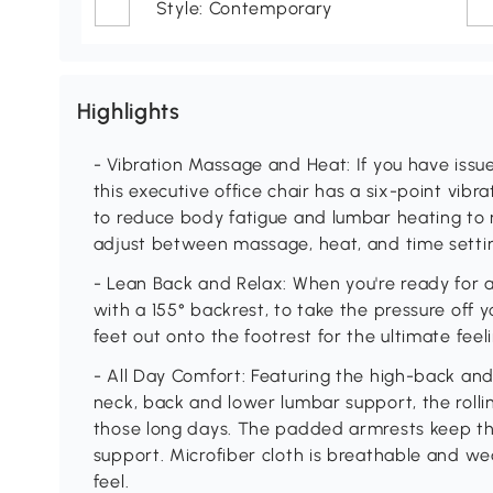
Style: Contemporary
Highlights
- Vibration Massage and Heat: If you have issue
this executive office chair has a six-point vi
to reduce body fatigue and lumbar heating to r
adjust between massage, heat, and time setti
- Lean Back and Relax: When you're ready for a 
with a 155° backrest, to take the pressure off 
feet out onto the footrest for the ultimate feel
- All Day Comfort: Featuring the high-back an
neck, back and lower lumbar support, the rolli
those long days. The padded armrests keep the
support. Microfiber cloth is breathable and wea
feel.