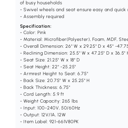
of busy households
- Swivel wheels and seat ensure easy and quick 
- Assembly required
Specification:
- Color: Pink
- Material: Microfiber(Polyester), Foam, MDF, Ste
- Overall Dimension: 26" W x 29.25" D x 45" -47.7
- Reclining Dimension: 25.5" W x 47.25" D x 36.5" 
- Seat Size: 21.25" W x 18" D
- Seat Height: 22" -25.25"
- Armrest Height to Seat: 6.75"
- Back Size: 20.75" W x 25.25" H
- Back Thickness: 6.75"
- Cord Length: 5.9 ft
- Weight Capacity: 265 lbs
- Input: 100-240V, 50/60Hz
- Output: 12V/1A, 12W
- Item Label: 921-661V80PK