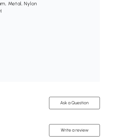
am, Metal, Nylon
H
Ask a Question
Write a review