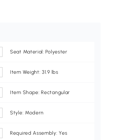
Seat Material: Polyester
Item Weight: 31.9 lbs
Item Shape: Rectangular
Style: Modern
Required Assembly: Yes