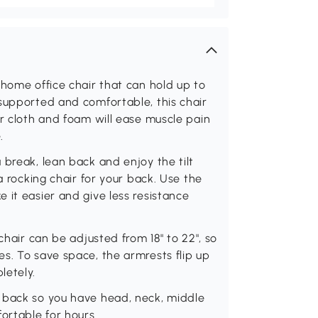
 home office chair that can hold up to
supported and comfortable, this chair
er cloth and foam will ease muscle pain
.
 break, lean back and enjoy the tilt
a rocking chair for your back. Use the
 it easier and give less resistance
chair can be adjusted from 18" to 22", so
s. To save space, the armrests flip up
letely.
 back so you have head, neck, middle
rtable for hours.