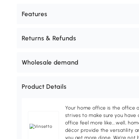
Features
Returns & Refunds
Wholesale demand
Product Details
Your home office is the office 
strives to make sure you have
office feel more like….well, h
décor provide the versatility
you get more done. We're not bi