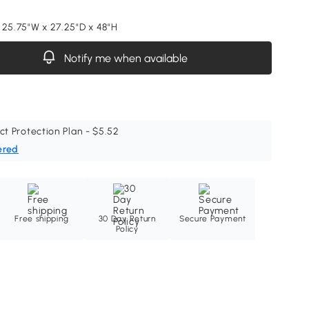
 25.75"W x 27.25"D x 48"H
Notify me when available
ct Protection Plan - $5.52
ered
Free shipping
30 Day Return
Secure Payment
Policy