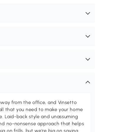
away from the office, and Vinsetto
 all that you need to make your home
ome. Laid-back style and unassuming
 and no-nonsense approach that helps
g on frills, but we're big on saving