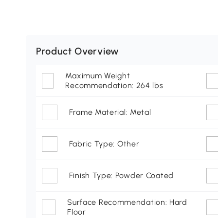
Product Overview
Maximum Weight
Recommendation: 264 lbs
Frame Material: Metal
Fabric Type: Other
Finish Type: Powder Coated
Surface Recommendation: Hard
Floor