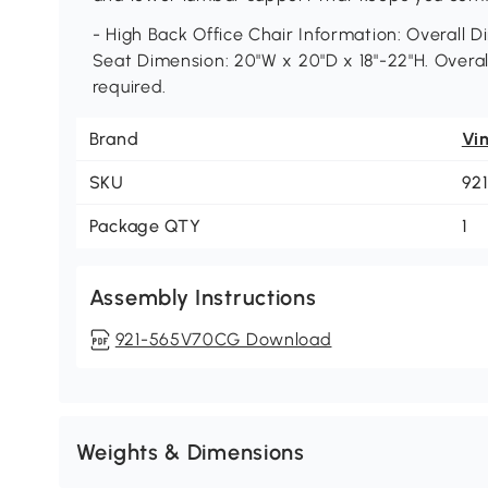
- High Back Office Chair Information: Overall D
Seat Dimension: 20"W x 20"D x 18"-22"H. Overa
required.
Brand
Vi
SKU
92
Package QTY
1
Assembly Instructions
921-565V70CG Download
Weights & Dimensions