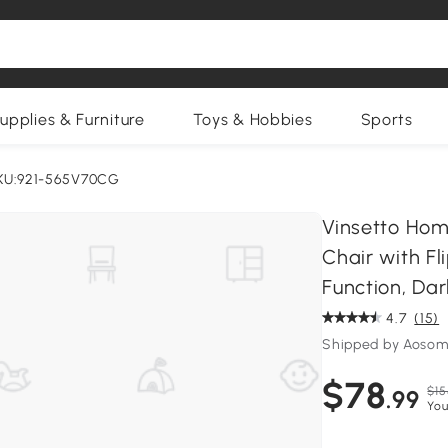
upplies & Furniture
Toys & Hobbies
Sports
KU:921-565V70CG
Vinsetto Hom
Chair with Fl
Function, Da
4.7
(15)
Shipped by Aosom
$78
$15
.99
You