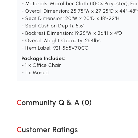
- Materials: Microfiber Cloth (100% Polyester), Fo
- Overall Dimension: 25.75"W x 27.25"D x 44"-48"
- Seat Dimension: 20"W x 20"D x 18"-22"H
- Seat Cushion Depth: 5.5"
- Backrest Dimension: 19.25"W x 26"H x 4"D
- Overall Weight Capacity: 264lbs
- Item Label: 921-565V70CG
Package Includes:
- 1 x Office Chair
- 1 x Manual
Community Q & A (
0
)
Customer Ratings