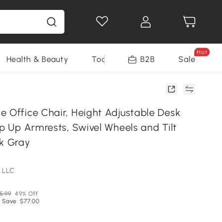
Hot
Health & Beauty
Tools
B2B
Sale
e Office Chair, Height Adjustable Desk
ip Up Armrests, Swivel Wheels and Tilt
rk Gray
 LLC
5.99
49% Off
 Save: $77.00