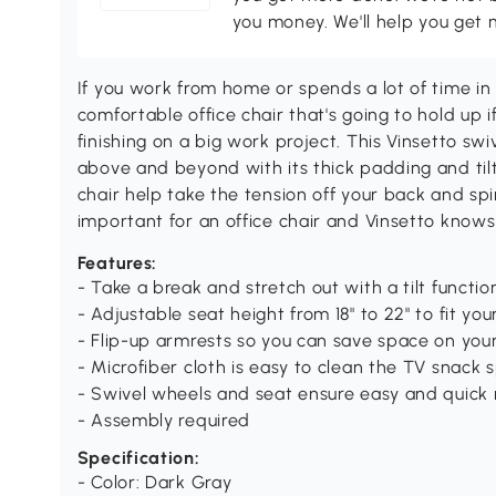
you money. We'll help you get 
If you work from home or spends a lot of time in
comfortable office chair that's going to hold up if 
finishing on a big work project. This Vinsetto sw
above and beyond with its thick padding and tilt 
chair help take the tension off your back and spi
important for an office chair and Vinsetto knows
Features:
- Take a break and stretch out with a tilt functio
- Adjustable seat height from 18" to 22" to fit your
- Flip-up armrests so you can save space on your
- Microfiber cloth is easy to clean the TV snack sp
- Swivel wheels and seat ensure easy and quick 
- Assembly required
Specification:
- Color: Dark Gray