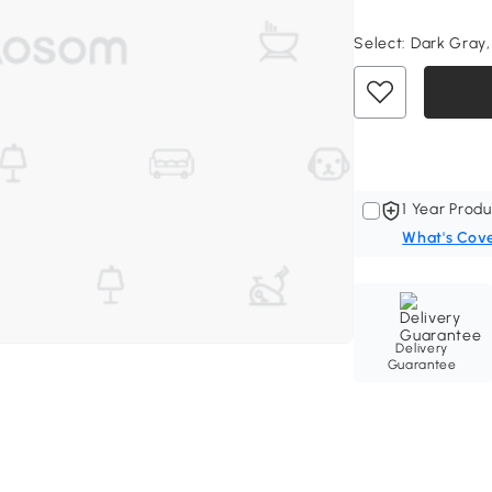
Select:
Dark Gray,
1 Year Produ
What's Cov
Delivery
Guarantee