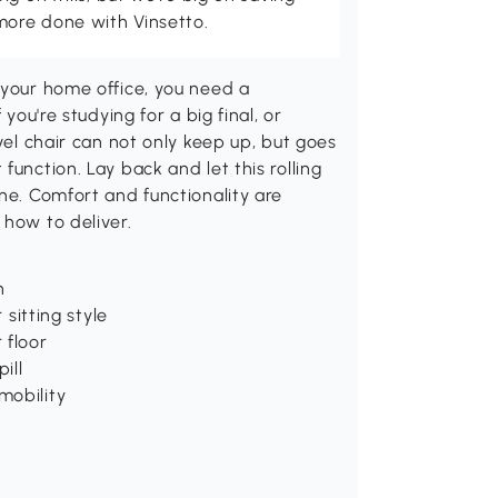
more done with Vinsetto.
 your home office, you need a
you're studying for a big final, or
ivel chair can not only keep up, but goes
function. Lay back and let this rolling
ne. Comfort and functionality are
 how to deliver.
n
 sitting style
 floor
ill
mobility