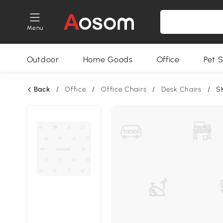
Menu
Outdoor
Home Goods
Office
Pet S
Back
/
Office
/
Office Chairs
/
Desk Chairs
/
S