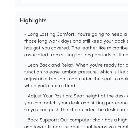
Highlights
- Long Lasting Comfort: You're going to need a
those long work days and still keep your back 
has got you covered. The leather like microfib
associated from sitting for long periods of time
- Lean Back and Relax: When you're ready for a
function to ease lumbar pressure, which is like 
adjustable tension knob under the seat to make
when you're extra tired.
- Adjust Your Position: Seat height of the desk 
you can match your desk and sitting preference
so you can push the chair under the desk comp
- Back Support: Our computer chair has a high
and lower lumbar support that keeps you comfo