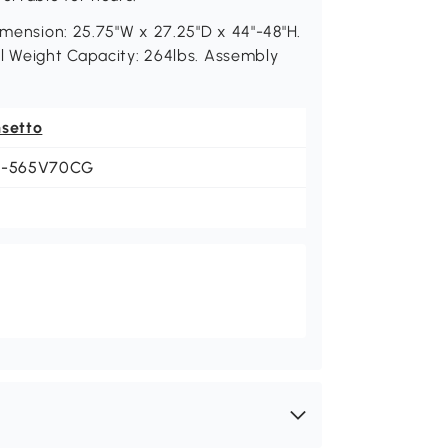
imension: 25.75"W x 27.25"D x 44"-48"H.
ll Weight Capacity: 264lbs. Assembly
nsetto
1-565V70CG