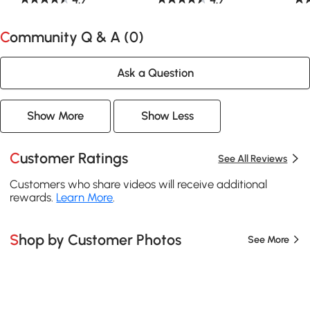
Community Q & A (
0
)
Ask a Question
Show More
Show Less
Customer Ratings
See All Reviews
Customers who share videos will receive additional
rewards.
Learn More
.
Shop by Customer Photos
See More