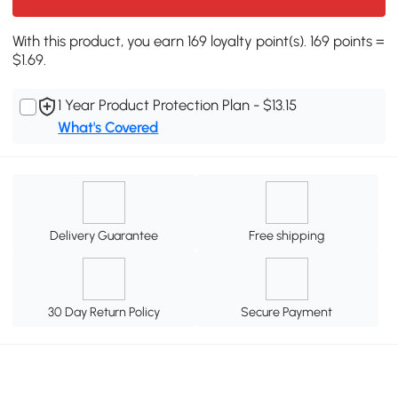
With this product, you earn 169 loyalty point(s). 169 points =
$1.69.
1 Year Product Protection Plan - $13.15
What's Covered
Delivery Guarantee
Free shipping
30 Day Return Policy
Secure Payment