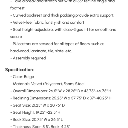
- Take a break and stretch out with a 135° recline angle and
footrest
- Curved backrest and thick padding provide extra support.
- Velvet-feel fabric for stylish and comfort
- Seat height adjustable, with class-3 gas lift for smooth and
secure
- PU castors are secured for all types of floors, such as
hardwood, laminate, tile, slate, etc.
- Assembly required
Specification:
- Color: Beige
- Materials: Velvet (Polyester), Foam, Steel
- Overall Dimensions: 26.5" W x 28.25" D x 43.75"-46.75" H
- Reclining Dimensions: 25.25" W x 57.75" D x 37"-40.25" H
- Seat Size: 21.25" W x 20.75" D
- Seat Height: 19.25" -22.5" H
- Back Size: 20.75" W x 26.5" L
- Thickness: Seat: 5.5", Back: 4.25"