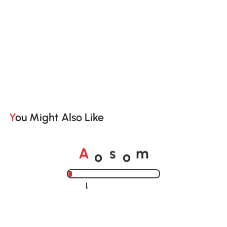
You Might Also Like
o
o
A
s
m
Loading......