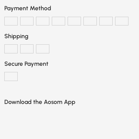
Payment Method
Shipping
Secure Payment
Download the Aosom App