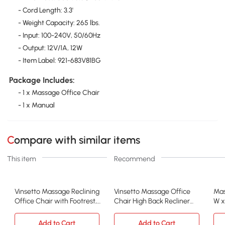
- Cord Length: 3.3'
- Weight Capacity: 265 lbs.
- Input: 100-240V, 50/60Hz
- Output: 12V/1A, 12W
- Item Label: 921-683V81BG
Package Includes:
- 1 x Massage Office Chair
- 1 x Manual
Compare with similar items
This item
Recommend
Vinsetto Massage Reclining
Vinsetto Massage Office
Mas
Office Chair with Footrest,
Chair High Back Recliner
W x
Beige
with Footrest, Black
Gr
Add to Cart
Add to Cart