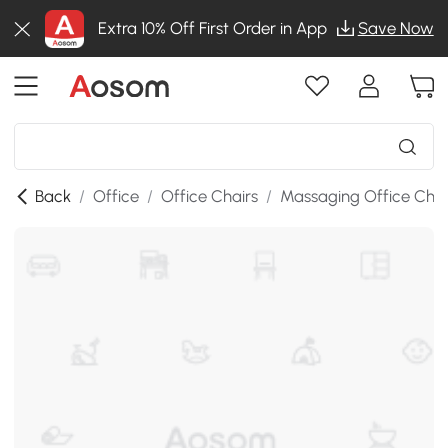
Extra 10% Off First Order in App
Save Now
Back
/
Office
/
Office Chairs
/
Massaging Office Chai