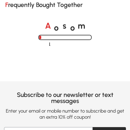
Frequently Bought Together
o
o
A
s
m
Loading......
Subscribe to our newsletter or text
messages
Enter your email or mobile number to subscribe and get
an extra 10% off coupon!