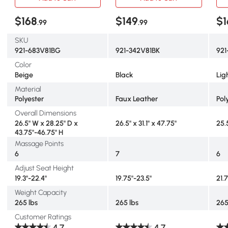
$168
$149
$1
.99
.99
SKU
921-683V81BG
921-342V81BK
92
Color
Beige
Black
Lig
Material
Polyester
Faux Leather
Pol
Overall Dimensions
26.5" W x 28.25" D x
26.5" x 31.1" x 47.75"
25.
43.75"-46.75" H
Massage Points
6
7
6
Adjust Seat Height
19.3"-22.4"
19.75"-23.5"
21.
Weight Capacity
265 lbs
265 lbs
265
Customer Ratings
4.7
4.7