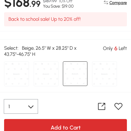
$168
$187.99
10% Off
.99
Compare
You Save: $19.00
Back to school sale! Up to 20% off!
Select:
Beige, 26.5" W x 28.25" D x
6
Only
Left
43.75"-46.75" H
Add to Cart