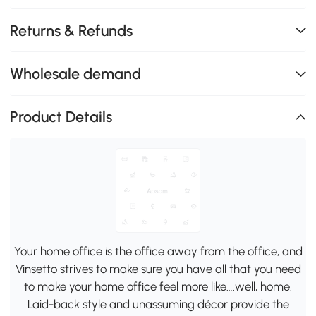
Returns & Refunds
Wholesale demand
Product Details
Your home office is the office away from the office, and
Vinsetto strives to make sure you have all that you need
to make your home office feel more like….well, home.
Laid-back style and unassuming décor provide the