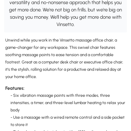
versatility and no-nonsense approach that helps you
get more done. We're not big on frills, but we're big on
saving you money. We'll help you get more done with
Vinsetto.
Unwind while you work in the Vinsetto massage office chair, a
game-changer for any workspace. This swivel chair features
soothing massage points to ease tension and a comfortable
footrest. Great as a computer desk chair or executive office chair,
it's the stylish, rolling solution for a productive and relaxed day at
your home office.
Features:
- Six vibration massage points with three modes, three
intensities, a timer, and three-level lumbar heating to relax your
body
- Use a massage with a wired remote control and a side pocket
to store it