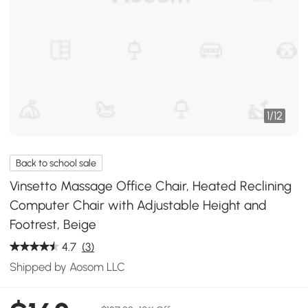
1
/
12
Back to school sale
Vinsetto Massage Office Chair, Heated Reclining
Computer Chair with Adjustable Height and
Footrest, Beige
4.7
(3)
Shipped by Aosom LLC