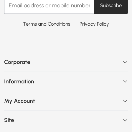
Subscribe
Terms and Conditions
Privacy Policy
Corporate
Information
My Account
Site