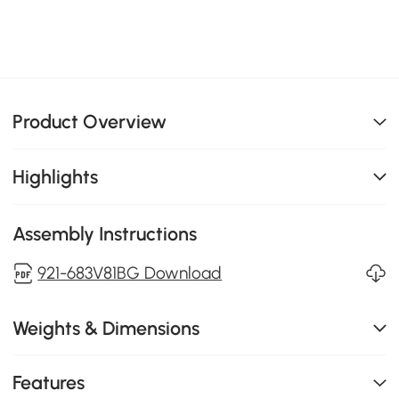
Product Overview
Highlights
Assembly Instructions
921-683V81BG Download
Weights & Dimensions
Features