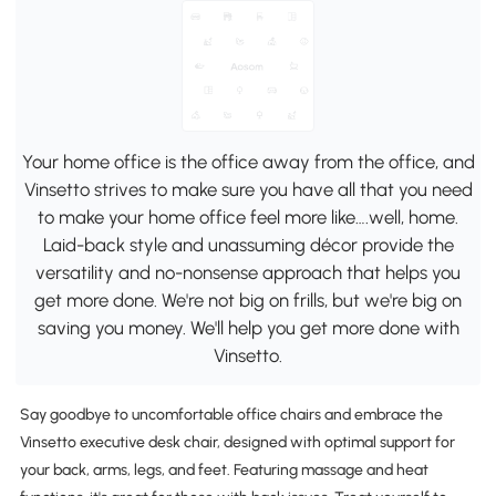
Your home office is the office away from the office, and
Vinsetto strives to make sure you have all that you need
to make your home office feel more like….well, home.
Laid-back style and unassuming décor provide the
versatility and no-nonsense approach that helps you
get more done. We're not big on frills, but we're big on
saving you money. We'll help you get more done with
Vinsetto.
Say goodbye to uncomfortable office chairs and embrace the
Vinsetto executive desk chair, designed with optimal support for
your back, arms, legs, and feet. Featuring massage and heat