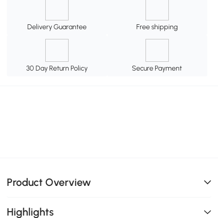
Delivery Guarantee
Free shipping
30 Day Return Policy
Secure Payment
Product Overview
Highlights