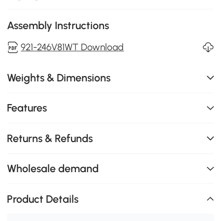
Assembly Instructions
921-246V81WT Download
Weights & Dimensions
Features
Returns & Refunds
Wholesale demand
Product Details