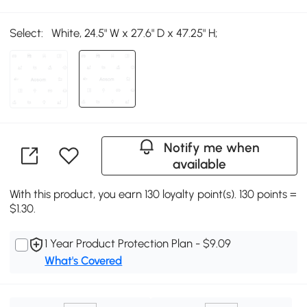
Select:
White, 24.5" W x 27.6" D x 47.25" H;
Notify me when
available
With this product, you earn 130 loyalty point(s). 130 points =
$1.30.
1 Year Product Protection Plan - $9.09
What's Covered