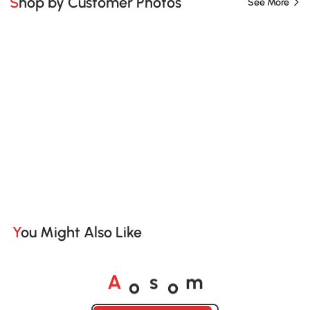
Shop by Customer Photos
See More
You Might Also Like
o
o
A
s
m