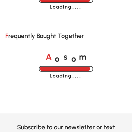
Loading......
Frequently Bought Together
o
o
A
s
m
Loading......
Subscribe to our newsletter or text