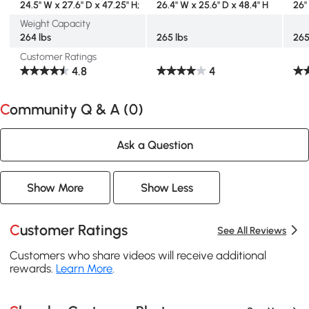
24.5" W x 27.6" D x 47.25" H;
26.4" W x 25.6" D x 48.4" H
26"
Weight Capacity
264 lbs
265 lbs
265
Customer Ratings
4.8
4
Community Q & A (
0
)
Ask a Question
Show More
Show Less
Customer Ratings
See All Reviews
Customers who share videos will receive additional
rewards.
Learn More
.