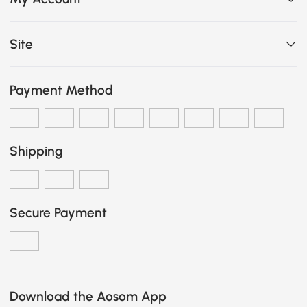
Site
Payment Method
Shipping
Secure Payment
Download the Aosom App