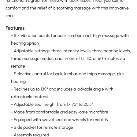
functions, it's great for those with back issues. Treat yourself to
comfort and the relief of a soothing massage with this innovative
chair.
Features:
- Six vibration points for back, lumbar, and thigh massage with
heating option
- Adjustable settings: three intensity levels, three heating levels,
three massage modes, and timers of 15, 30, or 60 minutes via
remote
- Selective control for back, lumbar, and thigh massage, plus
heating
- Reclines up to 135° and includes a lockable angle with
retractable footrest
- Adjustable seat height from 17.75" to 20.5"
- Made from comfortable and easy-care microfibre
- Equipped with swivel seat and wheels for mobility
- Side pocket for remote storage
- Assembly required