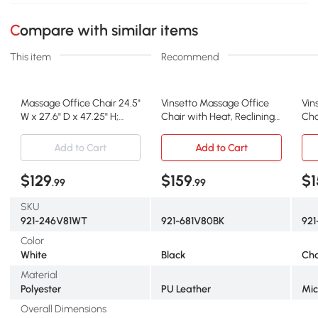
Compare with similar items
This item
Recommend
Massage Office Chair 24.5"
Vinsetto Massage Office
Vin
W x 27.6" D x 47.25" H;
Chair with Heat, Reclining
Cha
White
PU Leather, Black
Rec
Add to Cart
Add to Cart
$129
$159
$1
.99
.99
SKU
921-246V81WT
921-681V80BK
92
Color
White
Black
Cha
Material
Polyester
PU Leather
Mic
Overall Dimensions