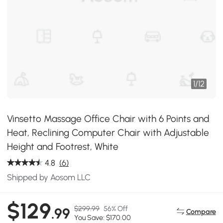
1
/
12
Vinsetto Massage Office Chair with 6 Points and
Heat, Reclining Computer Chair with Adjustable
Height and Footrest, White
4.8
(6)
Shipped by Aosom LLC
$129
$299.99
56% Off
.99
Compare
You Save: $170.00