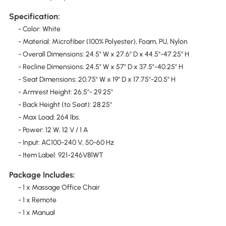
Specification:
- Color: White
- Material: Microfiber (100% Polyester), Foam, PU, Nylon
- Overall Dimensions: 24.5" W x 27.6" D x 44.5"-47.25" H
- Recline Dimensions: 24.5" W x 57" D x 37.5"-40.25" H
- Seat Dimensions: 20.75" W x 19" D x 17.75"-20.5" H
- Armrest Height: 26.5"- 29.25"
- Back Height (to Seat): 28.25"
- Max Load: 264 lbs.
- Power: 12 W, 12 V / 1 A
- Input: AC100-240 V, 50-60 Hz
- Item Label: 921-246V81WT
Package Includes:
- 1 x Massage Office Chair
- 1 x Remote
- 1 x Manual