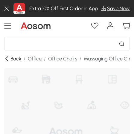
Extra 10% Off First Order in App
Save Now
Back
/
Office
/
Office Chairs
/
Massaging Office Chai