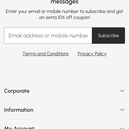
messages
Enter your email or mobile number to subscribe and get
an extra 10% off coupon!
Subscribe
Terms and Conditions
Privacy Policy
Corporate
Information
My Account