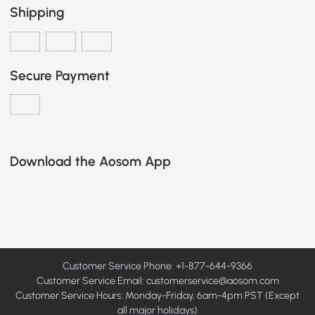
Shipping
Secure Payment
Download the Aosom App
Customer Service Phone: +1-877-644-9366
Customer Service Email:
customerservice@aosom.com
Customer Service Hours: Monday-Friday, 6am-4pm PST (Except
all major holidays)