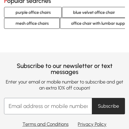
Popular searches
purple office chairs
blue velvet office chair
mesh office chairs
office chair with lumbar supp
Subscribe to our newsletter or text
messages
Enter your email or mobile number to subscribe and get
an extra 10% off coupon!
Subscribe
Terms and Conditions
Privacy Policy