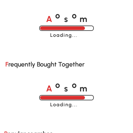
A
s
m
o
o
Loading......
Frequently Bought Together
A
s
m
o
o
Loading......