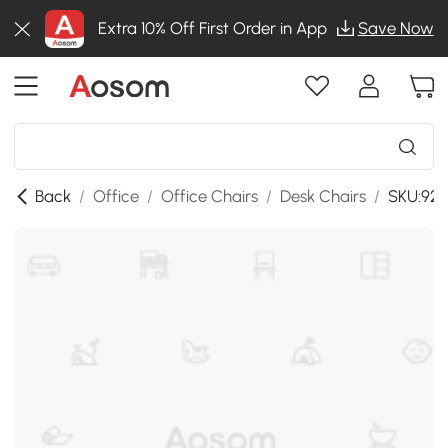
Extra 10% Off First Order in App
Save Now
Back
/
Office
/
Office Chairs
/
Desk Chairs
/
SKU:921