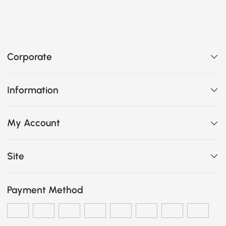
Corporate
Information
My Account
Site
Payment Method