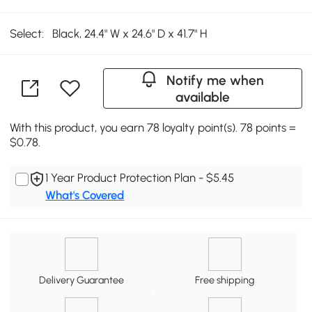
Select:
Black, 24.4" W x 24.6" D x 41.7" H
Notify me when
available
With this product, you earn 78 loyalty point(s). 78 points =
$0.78.
1 Year Product Protection Plan - $5.45
What's Covered
Delivery Guarantee
Free shipping