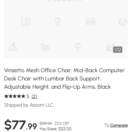
1
/
12
Vinsetto Mesh Office Chair, Mid-Back Computer
Desk Chair with Lumbar Back Support,
Adjustable Height, and Flip-Up Arms, Black
5
(2)
Shipped by Aosom LLC
$77
$99.99
22% Off
.99
Compare
You Save: $22.00