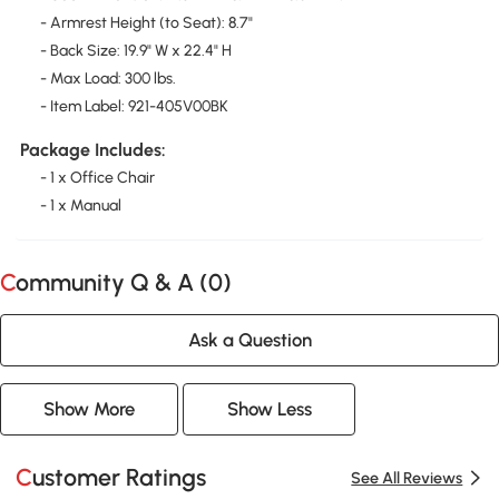
- Armrest Height (to Seat): 8.7"
- Back Size: 19.9" W x 22.4" H
- Max Load: 300 lbs.
- Item Label: 921-405V00BK
Package Includes:
- 1 x Office Chair
- 1 x Manual
Community Q & A (
0
)
Ask a Question
Show More
Show Less
Customer Ratings
See All Reviews