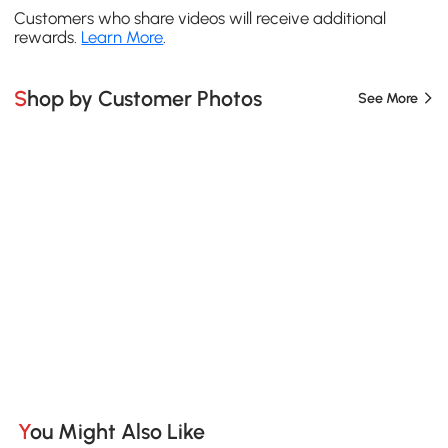
Customers who share videos will receive additional
rewards.
Learn More
.
Shop by Customer Photos
See More
You Might Also Like