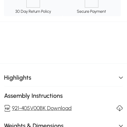
30 Day Return Policy
Secure Payment
Highlights
Assembly Instructions
921-405V00BK Download
Weights & Dimensions