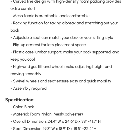
- Curved line design with high-density foam padding provides
extra comfort
- Mesh fabric is breathable and comfortable
- Rocking function for taking a break and stretching out your
back
- Adjustable seat can match your desk or your sitting style
- Flip-up armrest for less placement space
- Plastic case lumbar support, make your back supported, and
keep you cool
- High-end gas lift and wheel, make adjusting height and
moving smoothly
- Swivel wheels and seat ensure easy and quick mobility
- Assembly required
Specification:
- Color: Black
- Material: Foam, Nylon, Mesh(polyester)
- Overall Dimension: 24.4" W x 24.6" D x 38" -41.7" H
- Seat Dimension: 19.3" W x 18.9" D x 18.5" -22.4" H