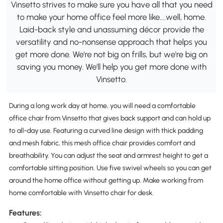
Vinsetto strives to make sure you have all that you need
to make your home office feel more like….well, home.
Laid-back style and unassuming décor provide the
versatility and no-nonsense approach that helps you
get more done. We're not big on frills, but we're big on
saving you money. We'll help you get more done with
Vinsetto.
During a long work day at home, you will need a comfortable
office chair from Vinsetto that gives back support and can hold up
to all-day use. Featuring a curved line design with thick padding
and mesh fabric, this mesh office chair provides comfort and
breathability. You can adjust the seat and armrest height to get a
comfortable sitting position. Use five swivel wheels so you can get
around the home office without getting up. Make working from
home comfortable with Vinsetto chair for desk.
Features: