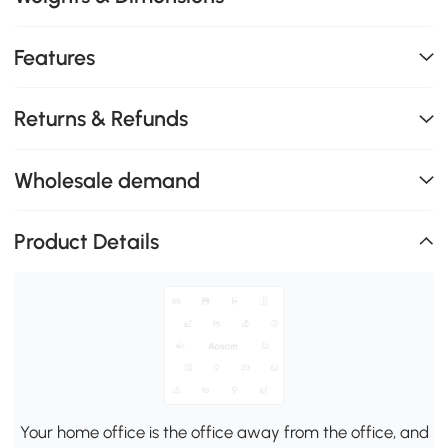
Features
Returns & Refunds
Wholesale demand
Product Details
Your home office is the office away from the office, and