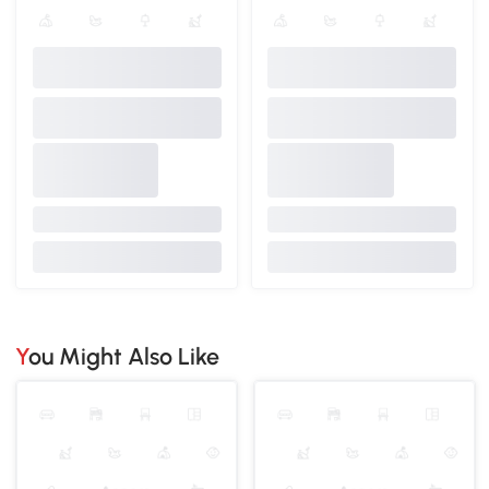
You Might Also Like