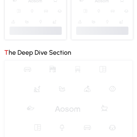
The Deep Dive Section