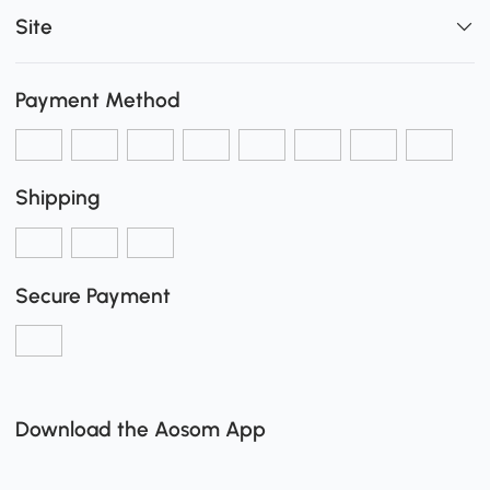
Site
Payment Method
Shipping
Secure Payment
Download the Aosom App