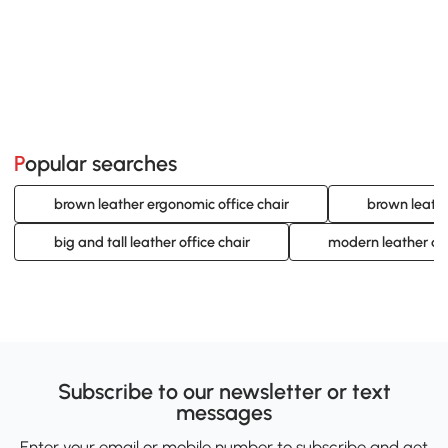
Popular searches
brown leather ergonomic office chair
brown leathe
big and tall leather office chair
modern leather de
Subscribe to our newsletter or text
messages
Enter your email or mobile number to subscribe and get