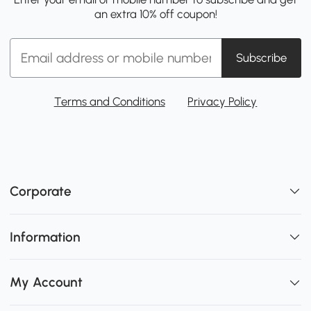
an extra 10% off coupon!
Subscribe
Terms and Conditions
Privacy Policy
Corporate
Information
My Account