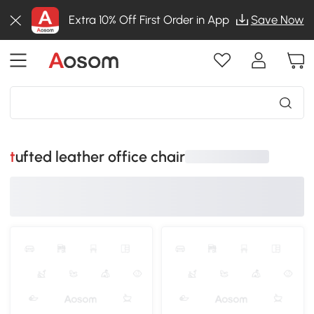
Extra 10% Off First Order in App
Save Now
tufted leather office chair