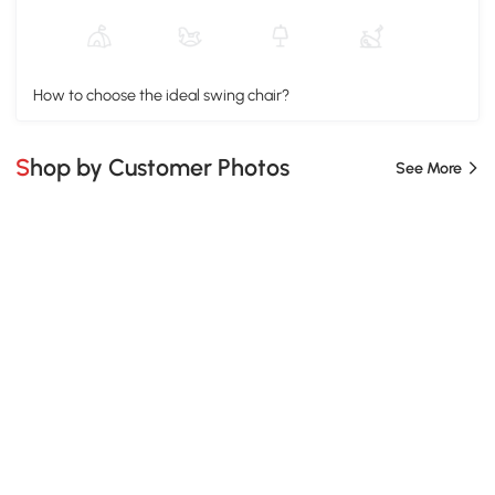
How to choose the ideal swing chair?
Shop by Customer Photos
See More