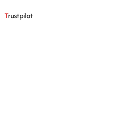
Trustpilot