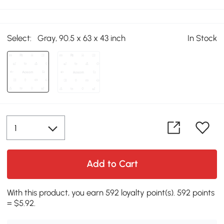
Select:
Gray, 90.5 x 63 x 43 inch
In Stock
Add to Cart
With this product, you earn 592 loyalty point(s). 592 points
= $5.92.