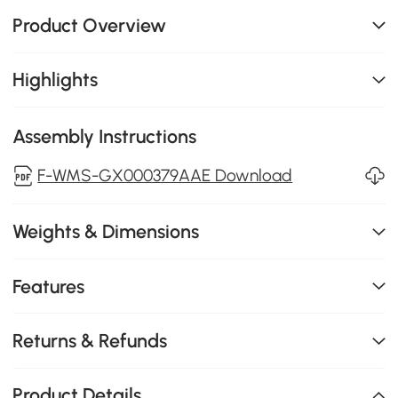
Product Overview
Highlights
Assembly Instructions
F-WMS-GX000379AAE Download
Weights & Dimensions
Features
Returns & Refunds
Product Details