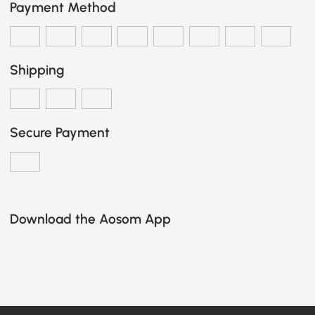
Payment Method
Shipping
Secure Payment
Download the Aosom App