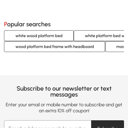
Popular searches
white wood platform bed
white platform bed wi
wood platform bed frame with headboard
moder
Subscribe to our newsletter or text
messages
Enter your email or mobile number to subscribe and get
an extra 10% off coupon!