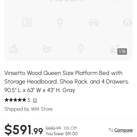
1
/
18
Vinsetto Wood Queen Size Platform Bed with
Storage Headboard, Shoe Rack, and 4 Drawers,
90.5" L x 63" W x 43" H, Gray
5
(1)
Shipped by WM Store
$591
$682.99
13% Off
.99
Compare
You Save: $91.00