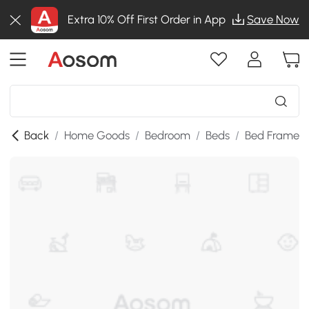
Extra 10% Off First Order in App
Save Now
Back
/
Home Goods
/
Bedroom
/
Beds
/
Bed Frames