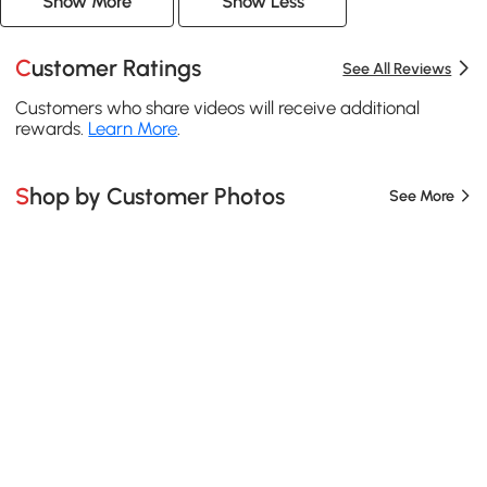
Show More
Show Less
Customer Ratings
See All Reviews
Customers who share videos will receive additional
rewards.
Learn More
.
Shop by Customer Photos
See More