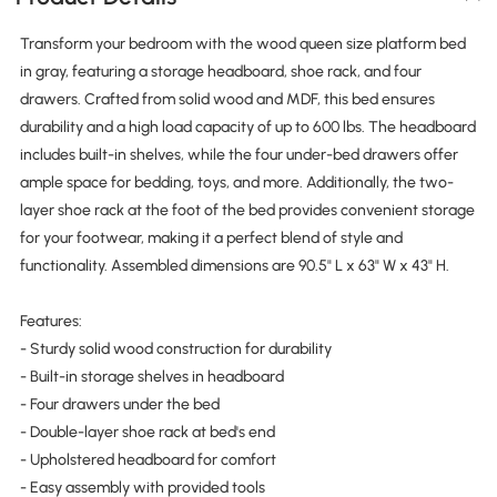
Transform your bedroom with the wood queen size platform bed
in gray, featuring a storage headboard, shoe rack, and four
drawers. Crafted from solid wood and MDF, this bed ensures
durability and a high load capacity of up to 600 lbs. The headboard
includes built-in shelves, while the four under-bed drawers offer
ample space for bedding, toys, and more. Additionally, the two-
layer shoe rack at the foot of the bed provides convenient storage
for your footwear, making it a perfect blend of style and
functionality. Assembled dimensions are 90.5" L x 63" W x 43" H.
Features:
- Sturdy solid wood construction for durability
- Built-in storage shelves in headboard
- Four drawers under the bed
- Double-layer shoe rack at bed's end
- Upholstered headboard for comfort
- Easy assembly with provided tools