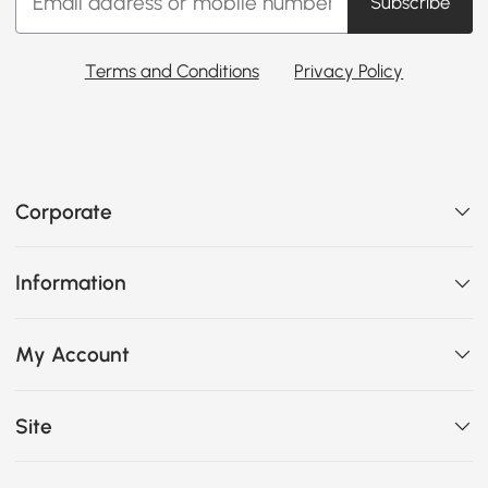
Subscribe
Terms and Conditions
Privacy Policy
Corporate
Information
My Account
Site