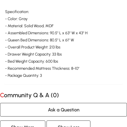
Specification:
- Color: Gray
- Material: Solid Wood, MDF
- Assembled Dimensions: 90.5" L x 63" W x 43" H
- Queen Bed Dimensions: 80.5" L x 61" W
- Overall Product Weight: 213 lbs
- Drawer Weight Capacity: 33 lbs
- Bed Weight Capacity: 600 lbs
- Recommended Mattress Thickness: 8-10"
- Package Quantity: 3
Community Q & A (
0
)
Ask a Question