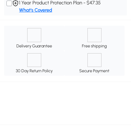
1 Year Product Protection Plan - $47.35
What's Covered
Delivery Guarantee
Free shipping
30 Day Return Policy
Secure Payment