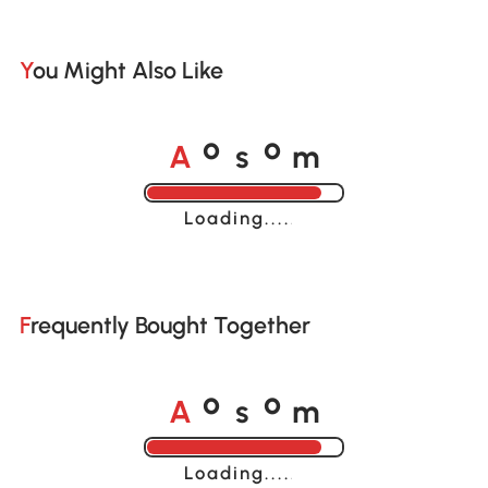
You Might Also Like
A
s
m
o
o
Loading......
Frequently Bought Together
A
s
m
o
o
Loading......