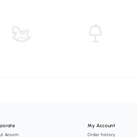
porate
My Account
ut Aosom
Order history