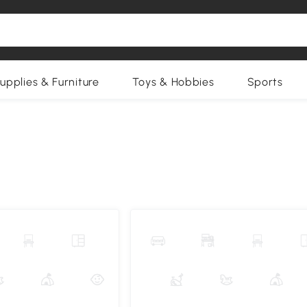
upplies & Furniture
Toys & Hobbies
Sports