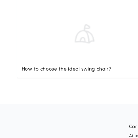
How to choose the ideal swing chair?
Cor
Abo