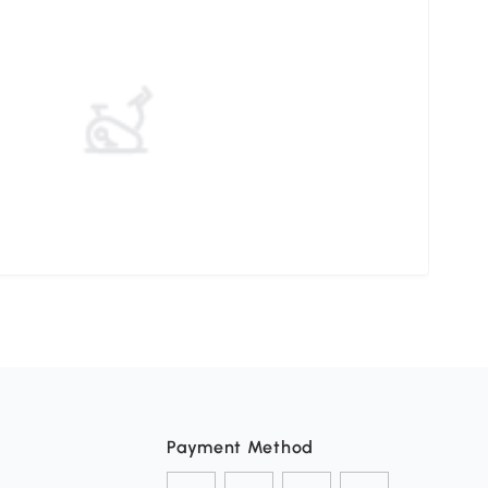
Payment Method