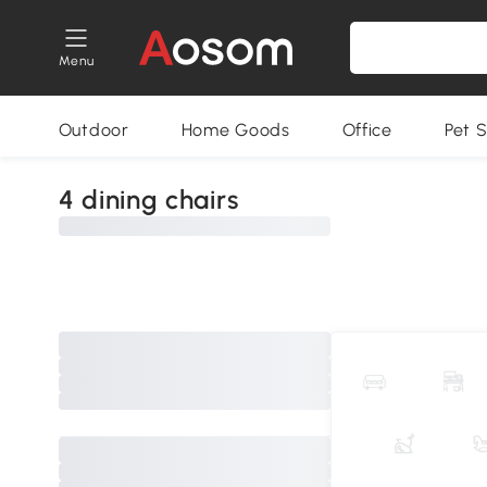
Menu
Outdoor
Home Goods
Office
Pet S
4 dining chairs