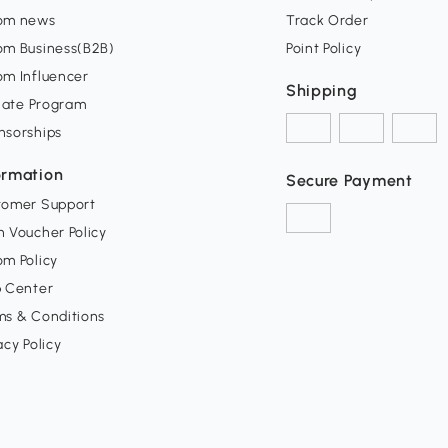
om news
Track Order
om Business(B2B)
Point Policy
om Influencer
Shipping
liate Program
nsorships
ormation
Secure Payment
tomer Support
 Voucher Policy
m Policy
p Center
ms & Conditions
acy Policy