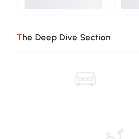
The Deep Dive Section