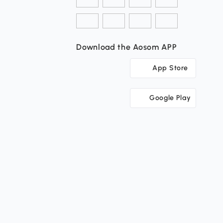
Download the Aosom APP
App Store
Google Play