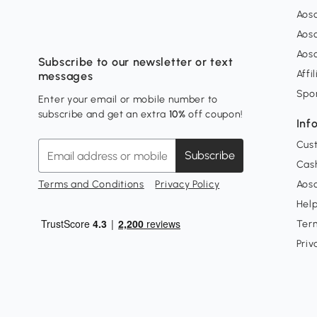
Aos
Aos
Aos
Subscribe to our newsletter or text
Affi
messages
Spo
Enter your email or mobile number to
subscribe and get an extra
10%
off coupon!
Inf
Cus
Subscribe
Cash
Terms and Conditions
Privacy Policy
Aoso
Hel
Ter
Priv