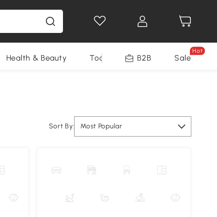
Hot
Health & Beauty
Tools
B2B
Sale
Sort By:
Most Popular