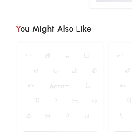
You Might Also Like