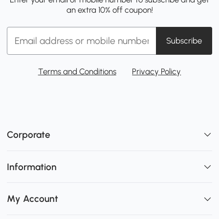
an extra 10% off coupon!
Subscribe
Terms and Conditions
Privacy Policy
Corporate
Information
My Account