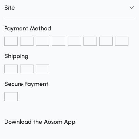
Site
Payment Method
Shipping
Secure Payment
Download the Aosom App