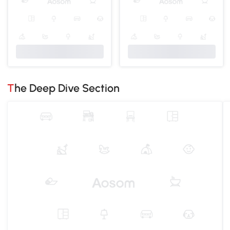
The Deep Dive Section