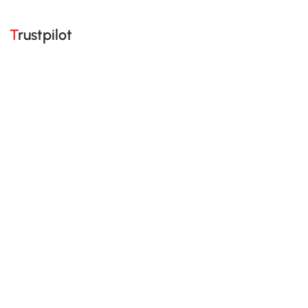
Trustpilot