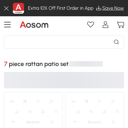
Extra 10% Off First Order in App
Save Now
7 piece rattan patio set