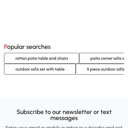
Popular searches
rattan patio table and chairs
patio corner sofa set
outdoor sofa set with table
5 piece outdoor sofa s
Subscribe to our newsletter or text
messages
Enter your email or mobile number to subscribe and get