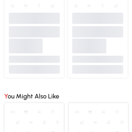
You Might Also Like