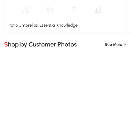
Patio Umbrellas: Essential Knowledge
Shop by Customer Photos
See More