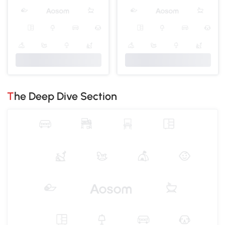
The Deep Dive Section