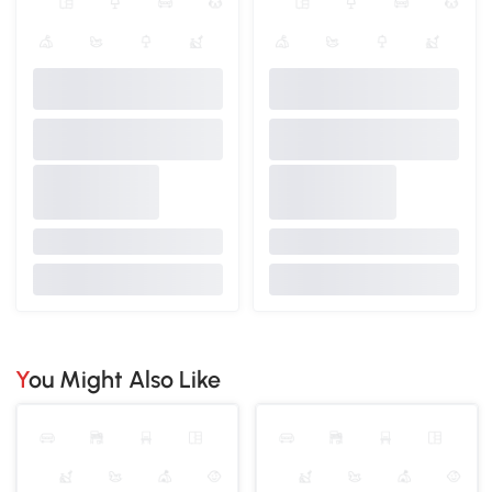
You Might Also Like