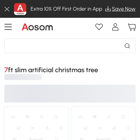
Extra 10% Off First Order in App
Save Now
7ft slim artificial christmas tree