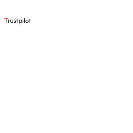
Trustpilot