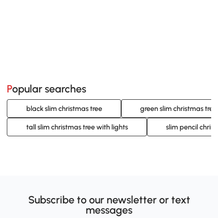
Popular searches
black slim christmas tree
green slim christmas tree
tall slim christmas tree with lights
slim pencil chris
Subscribe to our newsletter or text
messages