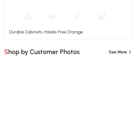
Durable Cabinets, Hassle-Free Storage
Shop by Customer Photos
See More