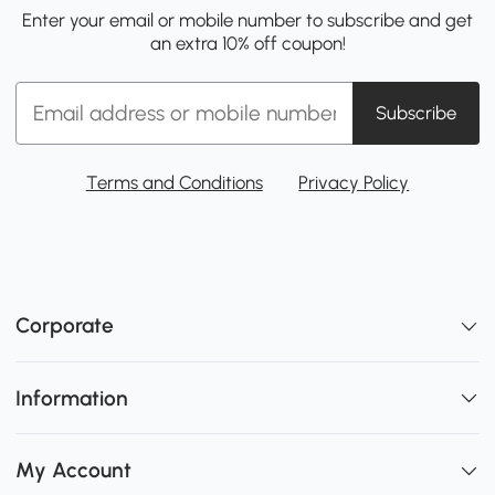
Enter your email or mobile number to subscribe and get
an extra 10% off coupon!
Subscribe
Terms and Conditions
Privacy Policy
Corporate
Information
My Account