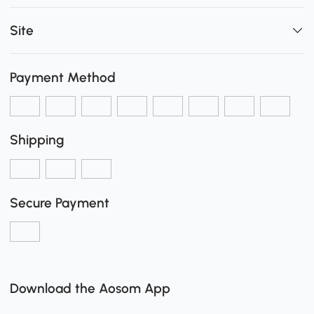
Site
Payment Method
Shipping
Secure Payment
Download the Aosom App