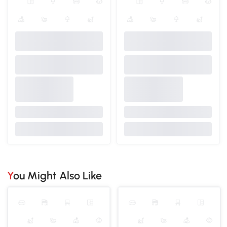
You Might Also Like