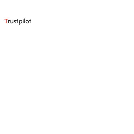
Trustpilot