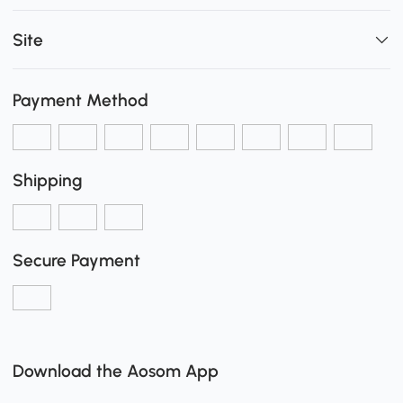
Site
Payment Method
Shipping
Secure Payment
Download the Aosom App