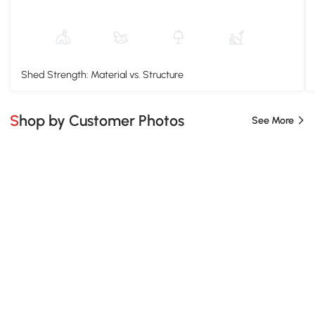
Shed Strength: Material vs. Structure
Shop by Customer Photos
See More