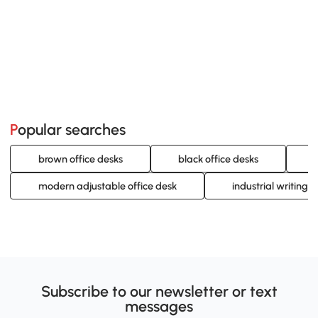
Popular searches
brown office desks
black office desks
modern adjustable office desk
industrial writing 
Subscribe to our newsletter or text
messages