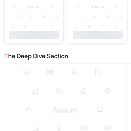
The Deep Dive Section