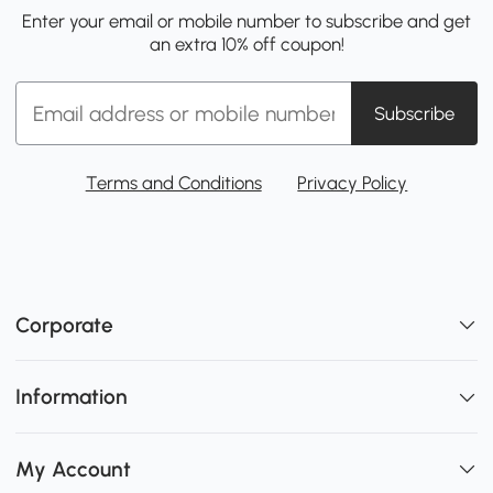
Enter your email or mobile number to subscribe and get
an extra 10% off coupon!
Subscribe
Terms and Conditions
Privacy Policy
Corporate
Information
My Account