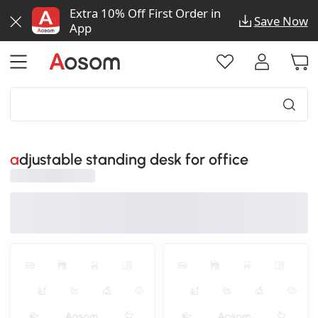
Extra 10% Off First Order in
Save Now
App
adjustable standing desk for office