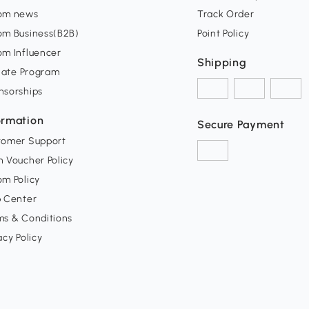
om news
Track Order
om Business(B2B)
Point Policy
om Influencer
Shipping
liate Program
nsorships
ormation
Secure Payment
tomer Support
 Voucher Policy
m Policy
p Center
ms & Conditions
acy Policy