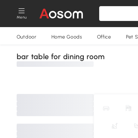
Menu
Outdoor
Home Goods
Office
Pet S
bar table for dining room