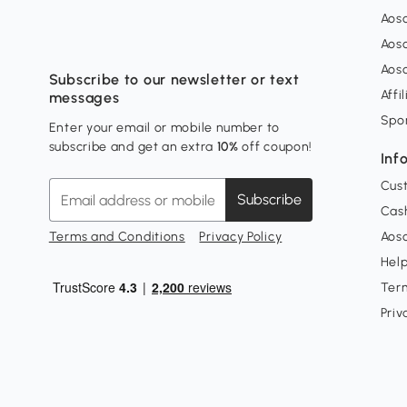
Aos
Aos
Aos
Subscribe to our newsletter or text
Affi
messages
Spo
Enter your email or mobile number to
subscribe and get an extra
10%
off coupon!
Inf
Cus
Subscribe
Cash
Terms and Conditions
Privacy Policy
Aoso
Hel
Ter
Priv