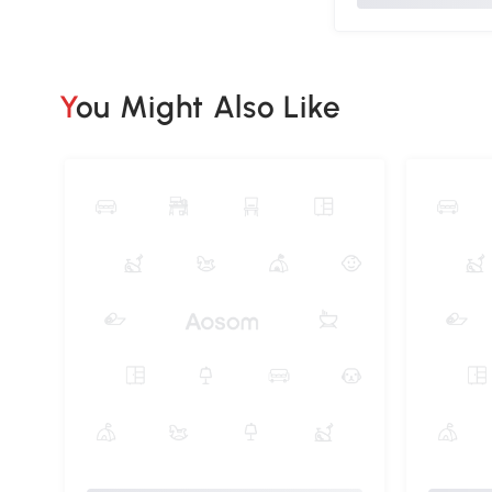
You Might Also Like