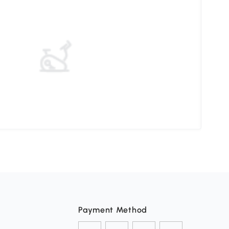
Pati
Payment Method