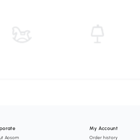
porate
My Account
ut Aosom
Order history