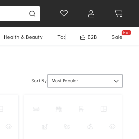
Hot
Health & Beauty
Tools
B2B
Sale
Sort By:
Most Popular