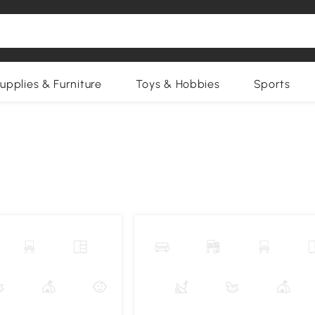
upplies & Furniture
Toys & Hobbies
Sports