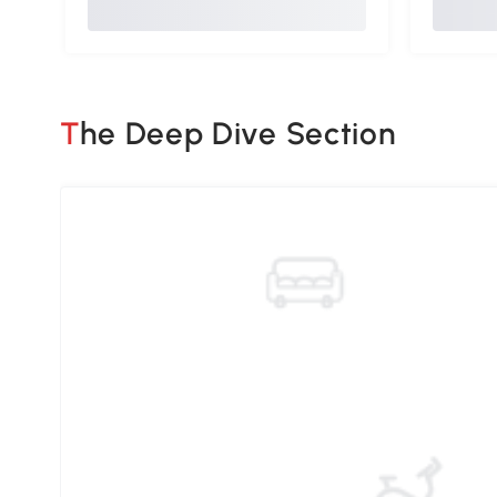
The Deep Dive Section