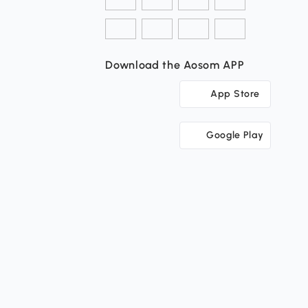
Download the Aosom APP
App Store
Google Play