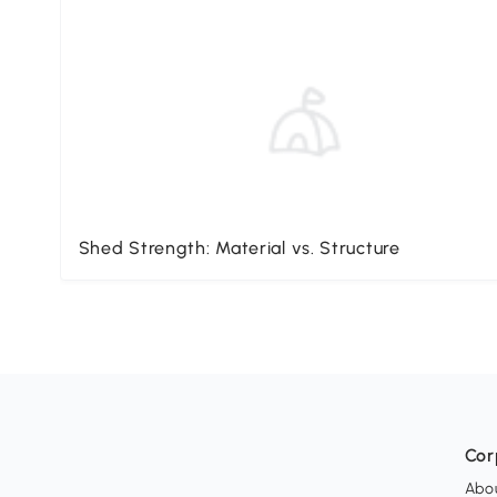
Shed Strength: Material vs. Structure
Cor
Abo