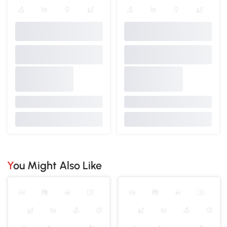
You Might Also Like