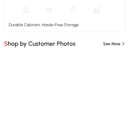
Durable Cabinets, Hassle-Free Storage
Shop by Customer Photos
See More