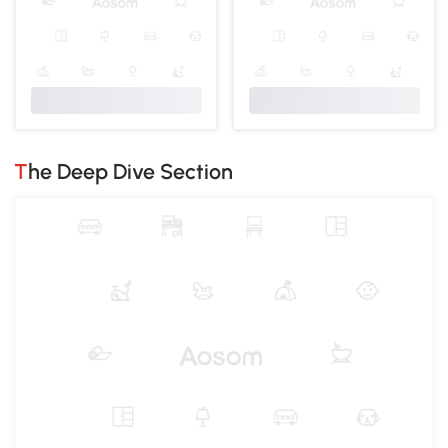
The Deep Dive Section