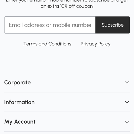
an extra 10% off coupon!
Subscribe
Terms and Conditions
Privacy Policy
Corporate
Information
My Account