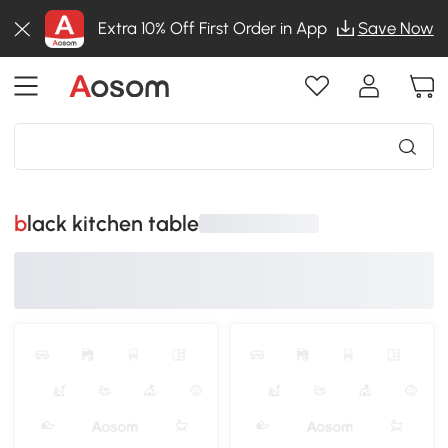
Extra 10% Off First Order in App
Save Now
black kitchen table