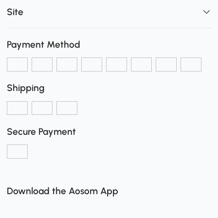
Site
Payment Method
Shipping
Secure Payment
Download the Aosom App