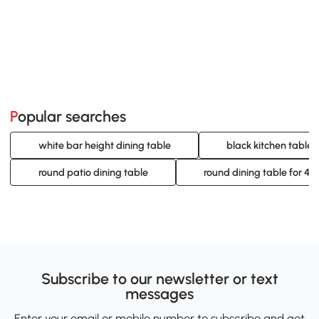
Popular searches
white bar height dining table
black kitchen table 
round patio dining table
round dining table for 4
Subscribe to our newsletter or text
messages
Enter your email or mobile number to subscribe and get