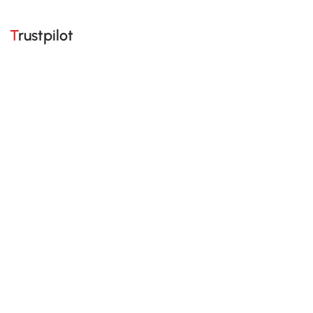
Trustpilot