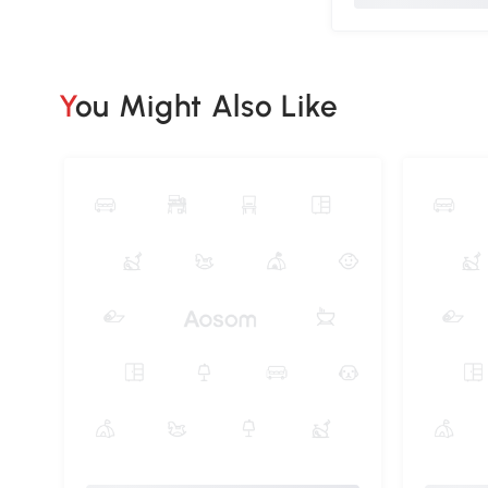
You Might Also Like