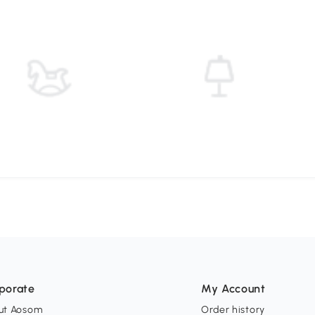
porate
My Account
ut Aosom
Order history