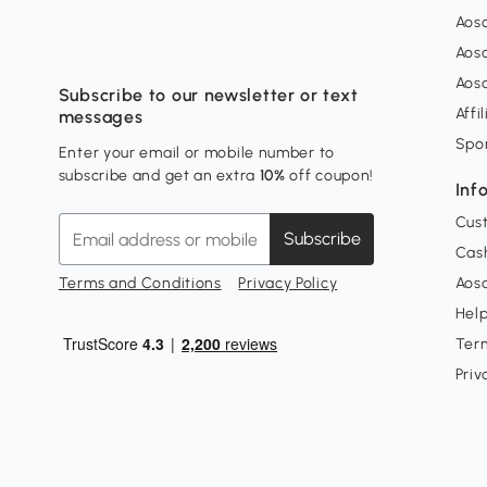
Aos
Aos
Aos
Subscribe to our newsletter or text
Affi
messages
Spo
Enter your email or mobile number to
subscribe and get an extra
10%
off coupon!
Inf
Cus
Subscribe
Cash
Terms and Conditions
Privacy Policy
Aoso
Hel
Ter
Priv