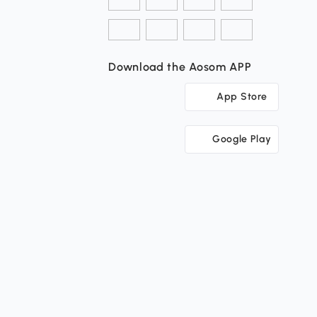
Download the Aosom APP
App Store
Google Play