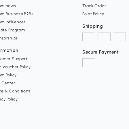
om news
Track Order
om Business(B2B)
Point Policy
om Influencer
Shipping
liate Program
nsorships
ormation
Secure Payment
tomer Support
 Voucher Policy
m Policy
p Center
ms & Conditions
acy Policy