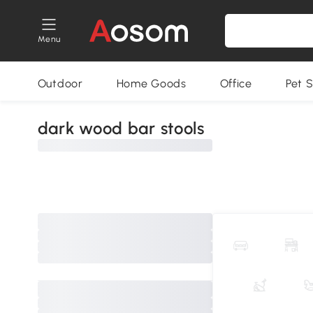
Menu
Outdoor
Home Goods
Office
Pet S
dark wood bar stools