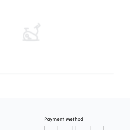
Payment Method