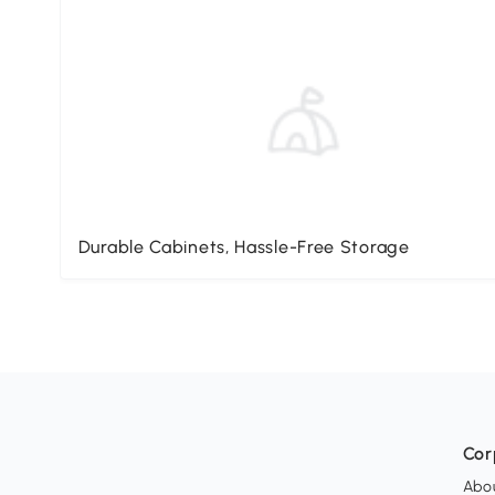
Durable Cabinets, Hassle-Free Storage
Cor
Abo