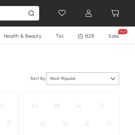
Hot
Health & Beauty
Tools
B2B
Sale
Sort By:
Most Popular