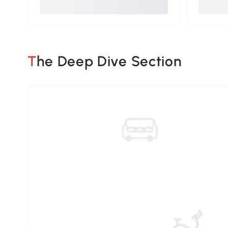
The Deep Dive Section