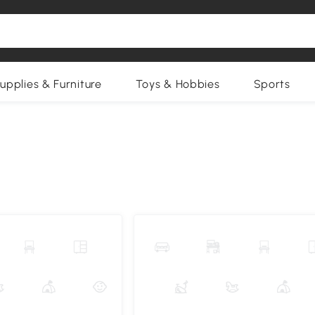
upplies & Furniture
Toys & Hobbies
Sports