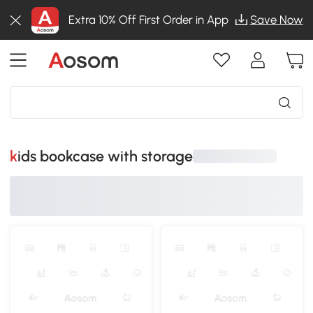
Extra 10% Off First Order in App
Save Now
kids bookcase with storage