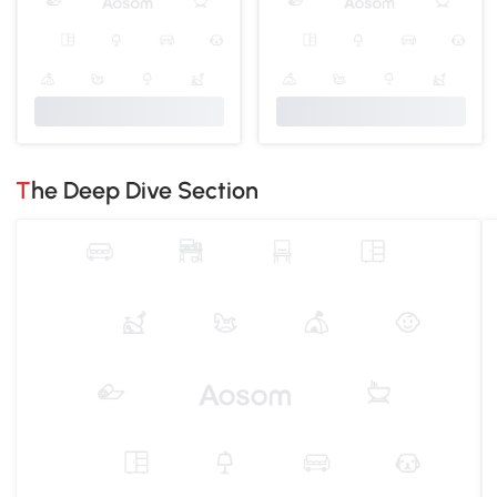
The Deep Dive Section