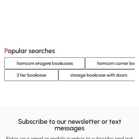
Popular searches
homcom etagere bookcases
homcom corner book
3 tier bookcase
storage bookcase with doors
Subscribe to our newsletter or text
messages
Enter your email or mobile number to subscribe and get