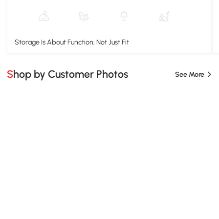
Storage Is About Function, Not Just Fit
Shop by Customer Photos
See More