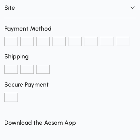
Site
Payment Method
Shipping
Secure Payment
Download the Aosom App