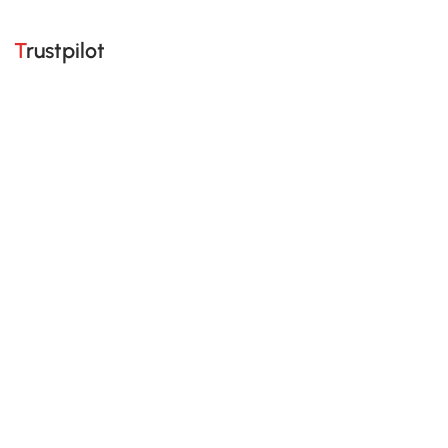
Trustpilot