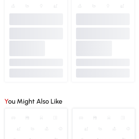
You Might Also Like