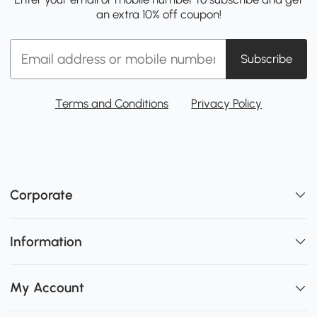
an extra 10% off coupon!
Subscribe
Terms and Conditions
Privacy Policy
Corporate
Information
My Account