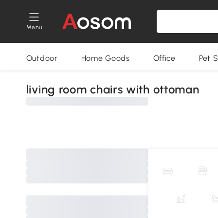
Menu
Outdoor
Home Goods
Office
Pet S
living room chairs with ottoman