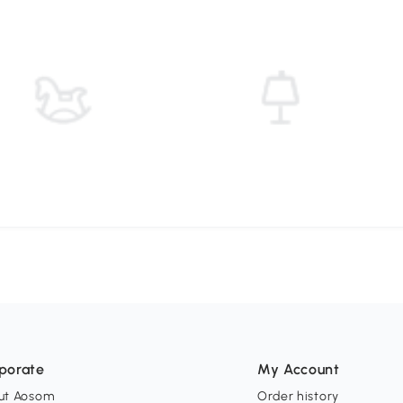
porate
My Account
ut Aosom
Order history