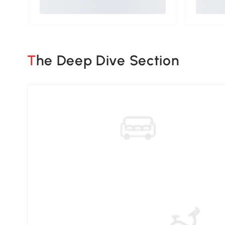
The Deep Dive Section