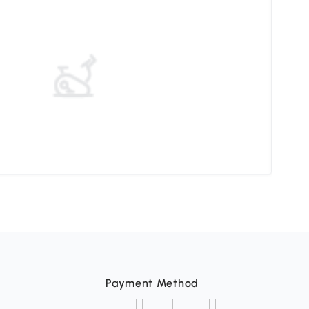
Mast
Payment Method