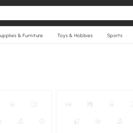
upplies & Furniture
Toys & Hobbies
Sports