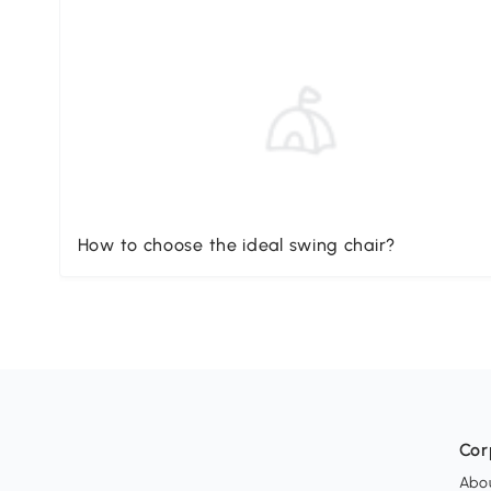
How to choose the ideal swing chair?
Cor
Abo