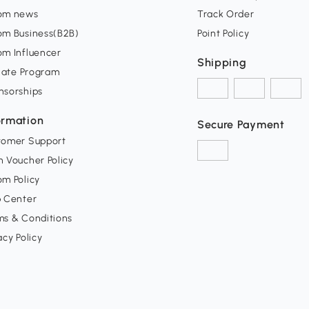
om news
Track Order
om Business(B2B)
Point Policy
om Influencer
Shipping
liate Program
nsorships
ormation
Secure Payment
tomer Support
 Voucher Policy
m Policy
p Center
ms & Conditions
acy Policy