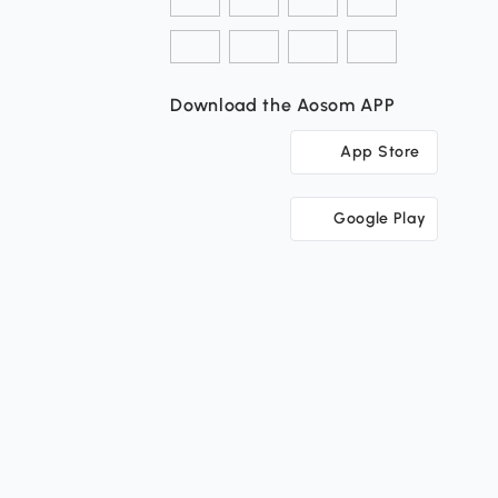
Download the Aosom APP
App Store
Google Play