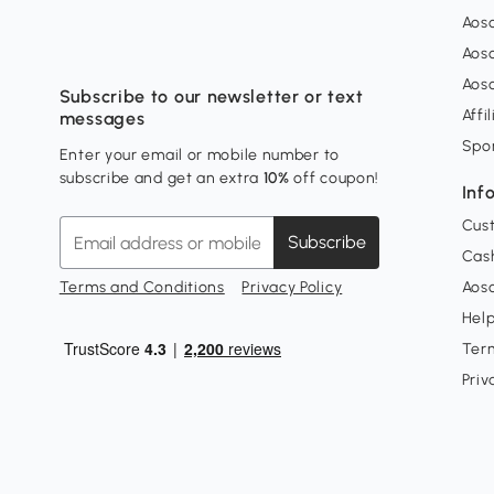
Aos
Aos
Aos
Subscribe to our newsletter or text
Affi
messages
Spo
Enter your email or mobile number to
subscribe and get an extra
10%
off coupon!
Inf
Cus
Subscribe
Cash
Terms and Conditions
Privacy Policy
Aoso
Hel
Ter
Priv