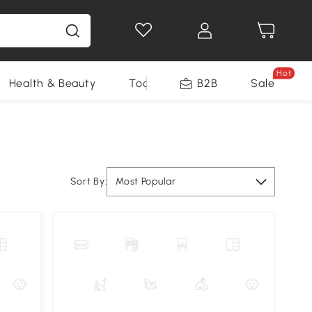
Hot
Health & Beauty
Tools
B2B
Sale
Sort By:
Most Popular