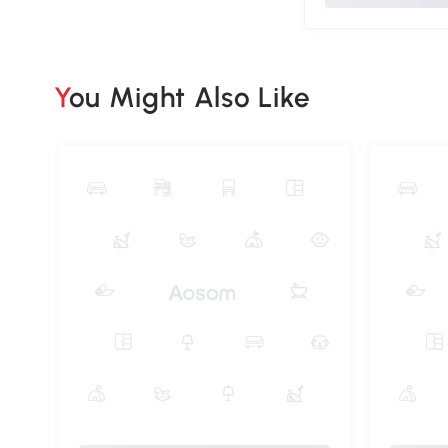
You Might Also Like