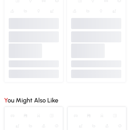
You Might Also Like