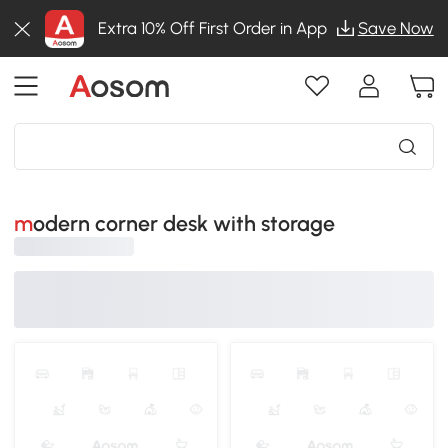
Extra 10% Off First Order in App
Save Now
modern corner desk with storage