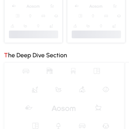
The Deep Dive Section