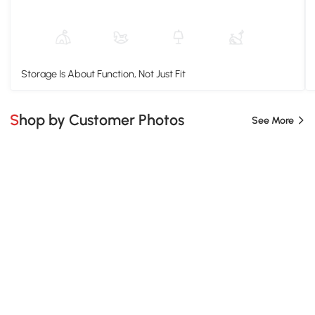
Storage Is About Function, Not Just Fit
Shop by Customer Photos
See More