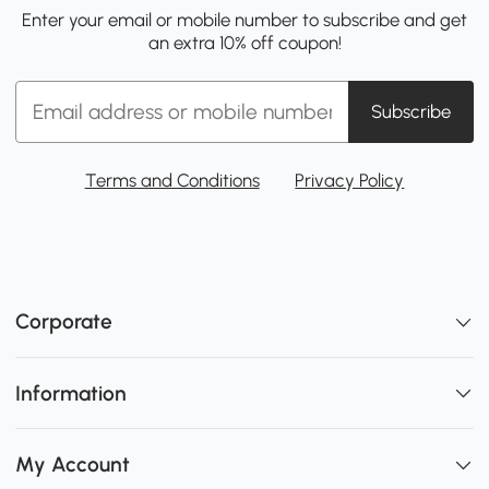
Enter your email or mobile number to subscribe and get
an extra 10% off coupon!
Subscribe
Terms and Conditions
Privacy Policy
Corporate
Information
My Account