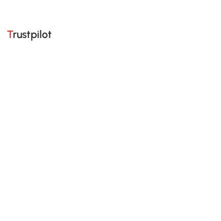
Trustpilot