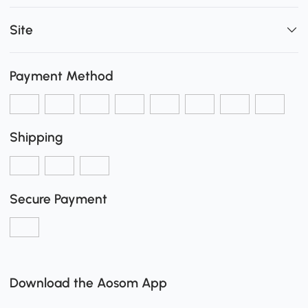
Site
Payment Method
Shipping
Secure Payment
Download the Aosom App