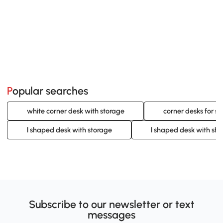
Popular searches
white corner desk with storage
corner desks for s
l shaped desk with storage
l shaped desk with she
Subscribe to our newsletter or text
messages