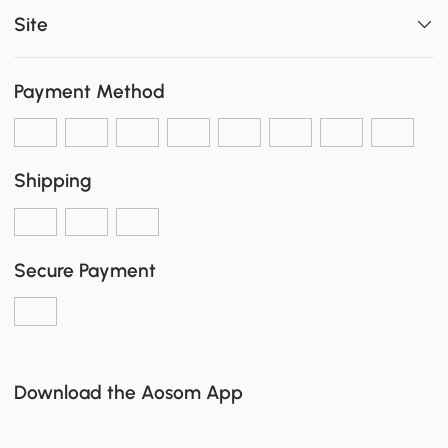
Site
Payment Method
Shipping
Secure Payment
Download the Aosom App