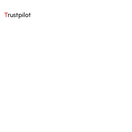
Trustpilot