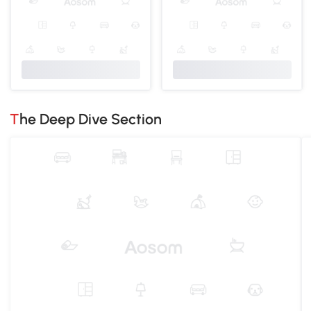
The Deep Dive Section