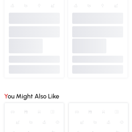
You Might Also Like