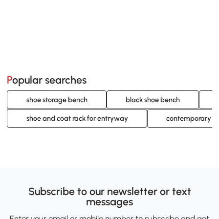
Popular searches
shoe storage bench
black shoe bench
shoe and coat rack for entryway
contemporary sh
Subscribe to our newsletter or text
messages
Enter your email or mobile number to subscribe and get