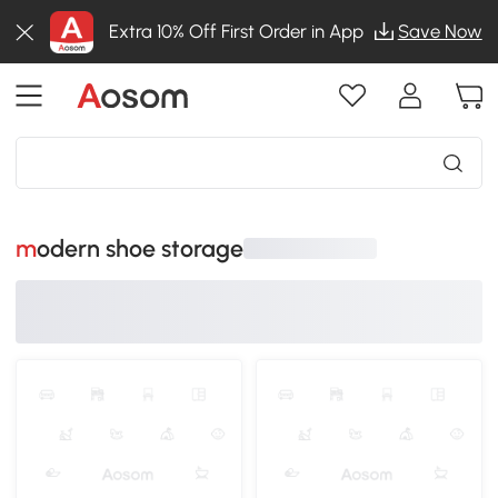
Extra 10% Off First Order in App
Save Now
modern shoe storage