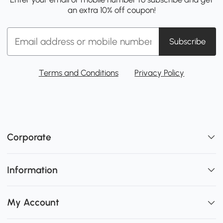
an extra 10% off coupon!
Subscribe
Terms and Conditions
Privacy Policy
Corporate
Information
My Account