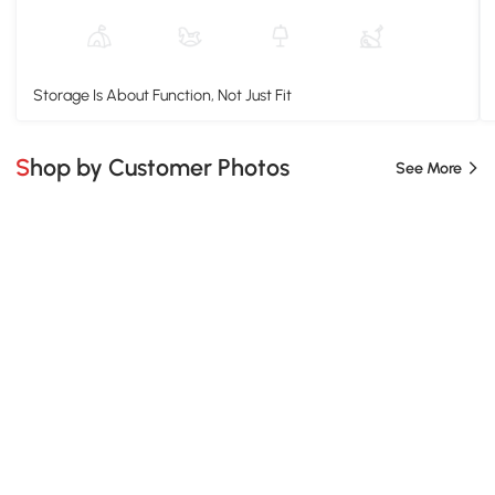
Storage Is About Function, Not Just Fit
Shop by Customer Photos
See More