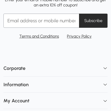
an extra 10% off coupon!
Subscribe
Terms and Conditions
Privacy Policy
Corporate
Information
My Account