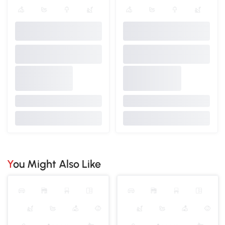
You Might Also Like