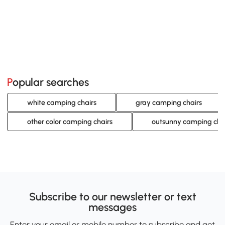
Popular searches
white camping chairs
gray camping chairs
other color camping chairs
outsunny camping cha
Subscribe to our newsletter or text
messages
Enter your email or mobile number to subscribe and get