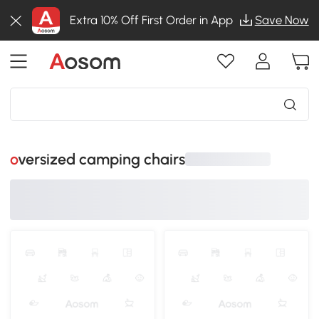
Extra 10% Off First Order in App
Save Now
oversized camping chairs