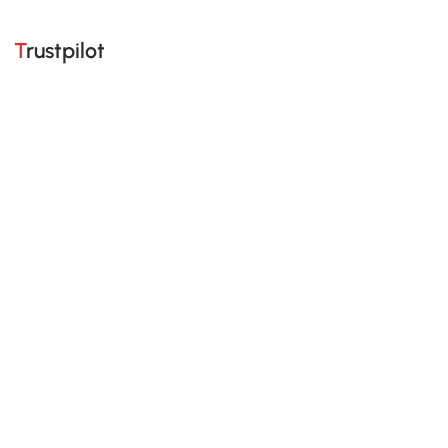
Trustpilot