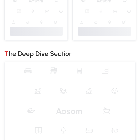
The Deep Dive Section