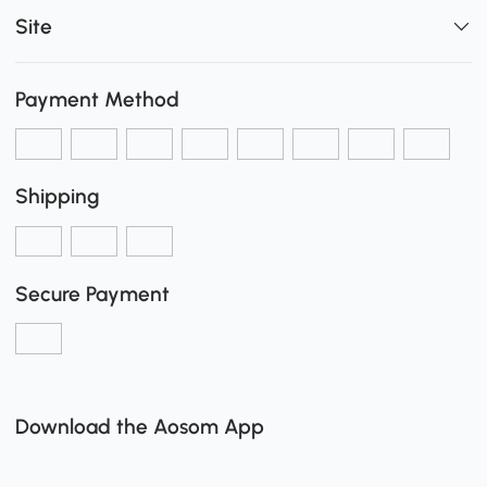
Site
Payment Method
Shipping
Secure Payment
Download the Aosom App