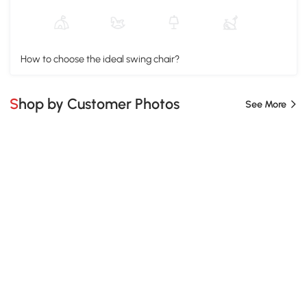
How to choose the ideal swing chair?
Shop by Customer Photos
See More