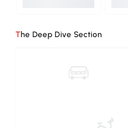
The Deep Dive Section