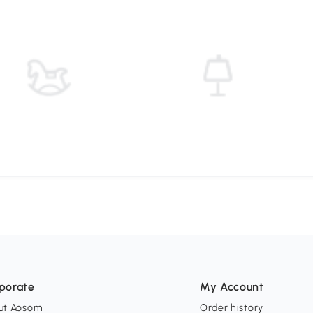
porate
My Account
ut Aosom
Order history