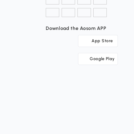
Download the Aosom APP
App Store
Google Play