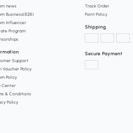
om news
Track Order
om Business(B2B)
Point Policy
om Influencer
Shipping
liate Program
nsorships
ormation
Secure Payment
tomer Support
 Voucher Policy
m Policy
p Center
ms & Conditions
acy Policy