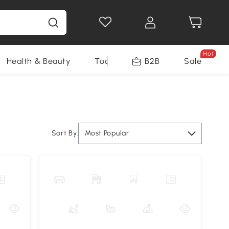
Hot
Health & Beauty
Tools
B2B
Sale
Sort By:
Most Popular