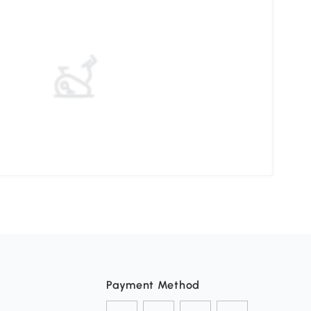
Choo
Payment Method