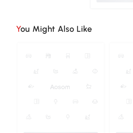
You Might Also Like