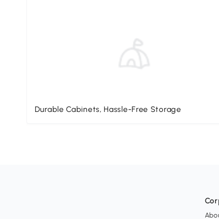
Durable Cabinets, Hassle-Free Storage
Cor
Abo