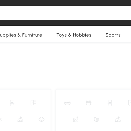
upplies & Furniture
Toys & Hobbies
Sports