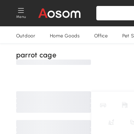
Menu
Outdoor
Home Goods
Office
Pet S
parrot cage