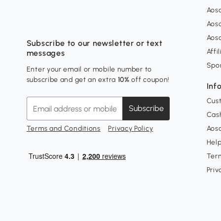
Aos
Aos
Aos
Subscribe to our newsletter or text
Affi
messages
Spo
Enter your email or mobile number to
subscribe and get an extra
10%
off coupon!
Inf
Cus
Subscribe
Cash
Terms and Conditions
Privacy Policy
Aoso
Hel
Ter
Priv