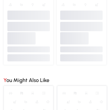
You Might Also Like