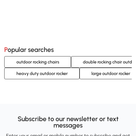
Popular searches
outdoor rocking chairs
double rocking chair outdo
heavy duty outdoor rocker
large outdoor rocker
Subscribe to our newsletter or text
messages
Enter your email or mobile number to subscribe and get