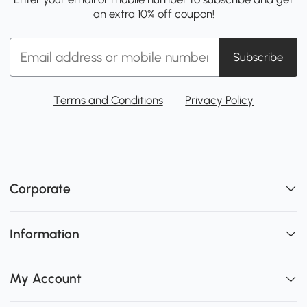
an extra 10% off coupon!
Subscribe
Terms and Conditions
Privacy Policy
Corporate
Information
My Account