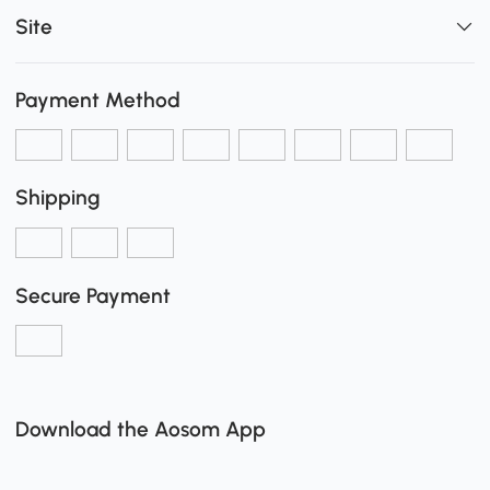
Site
Payment Method
Shipping
Secure Payment
Download the Aosom App