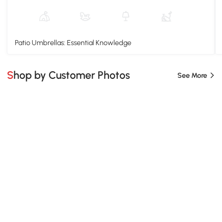
Patio Umbrellas: Essential Knowledge
Shop by Customer Photos
See More