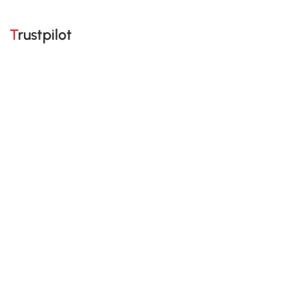
Trustpilot