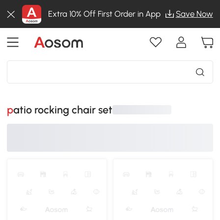
Extra 10% Off First Order in App
Save Now
patio rocking chair set