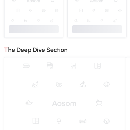
The Deep Dive Section