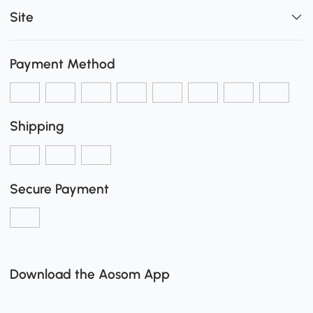
Site
Payment Method
Shipping
Secure Payment
Download the Aosom App