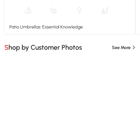
Patio Umbrellas: Essential Knowledge
Shop by Customer Photos
See More