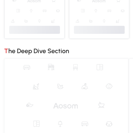
The Deep Dive Section