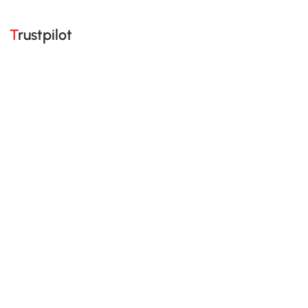
Trustpilot