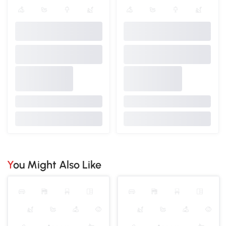
You Might Also Like