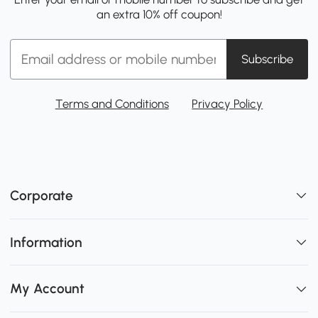
an extra 10% off coupon!
Subscribe
Terms and Conditions
Privacy Policy
Corporate
Information
My Account