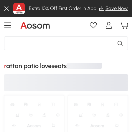
Extra 10% Off First Order in App
Save Now
rattan patio loveseats