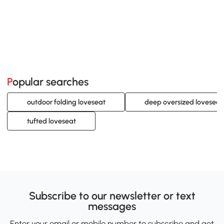
Popular searches
outdoor folding loveseat
deep oversized loveseat
tufted loveseat
Subscribe to our newsletter or text
messages
Enter your email or mobile number to subscribe and get