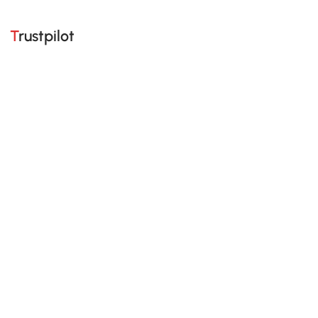
Trustpilot