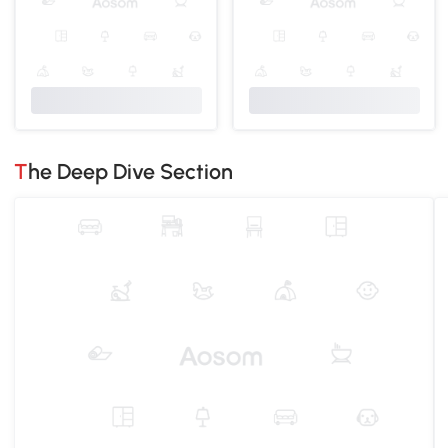
The Deep Dive Section