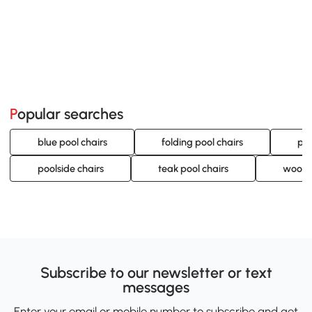
Popular searches
blue pool chairs
folding pool chairs
por
poolside chairs
teak pool chairs
woode
Subscribe to our newsletter or text
messages
Enter your email or mobile number to subscribe and get