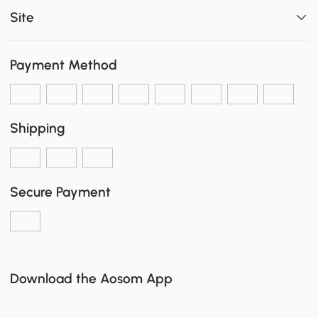
Site
Payment Method
Shipping
Secure Payment
Download the Aosom App