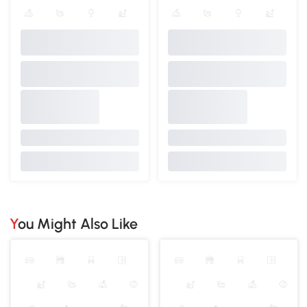
You Might Also Like