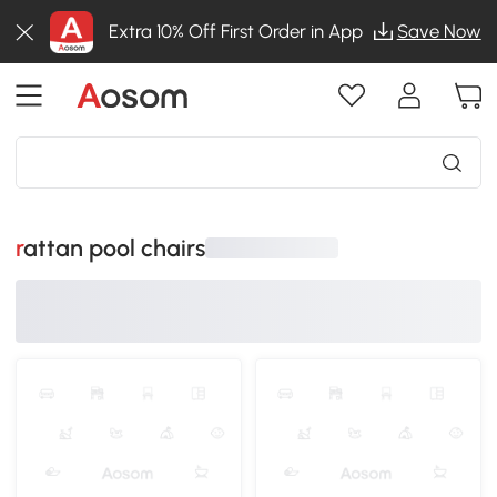
Extra 10% Off First Order in App
Save Now
rattan pool chairs