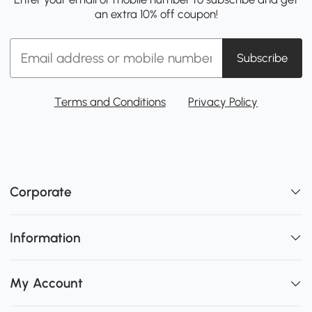
an extra 10% off coupon!
Subscribe
Terms and Conditions
Privacy Policy
Corporate
Information
My Account