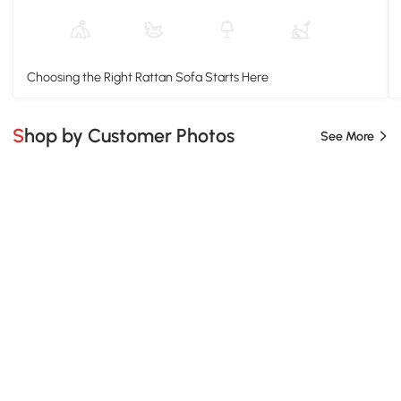
Choosing the Right Rattan Sofa Starts Here
Shop by Customer Photos
See More