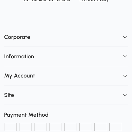
Corporate
Information
My Account
Site
Payment Method