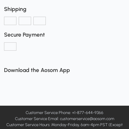
Shipping
Secure Payment
Download the Aosom App
Customer Service Phone: +1-877-644-9366
Customer Service Email:
customerservice@aosom.com
Customer Service Hours: Monday-Friday, 6am-4pm PST (Except