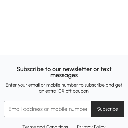
Subscribe to our newsletter or text
messages
Enter your email or mobile number to subscribe and get
an extra 10% off coupon!
Subscribe
Terms and Conditions
Privacy Policy