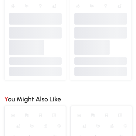
You Might Also Like