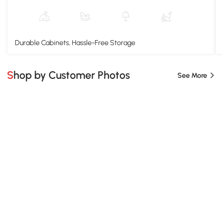
Durable Cabinets, Hassle-Free Storage
Shop by Customer Photos
See More