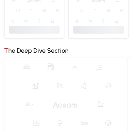
The Deep Dive Section