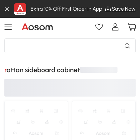
Extra 10% Off First Order in App
Save Now
rattan sideboard cabinet