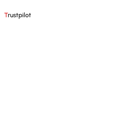
Trustpilot