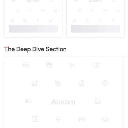
The Deep Dive Section