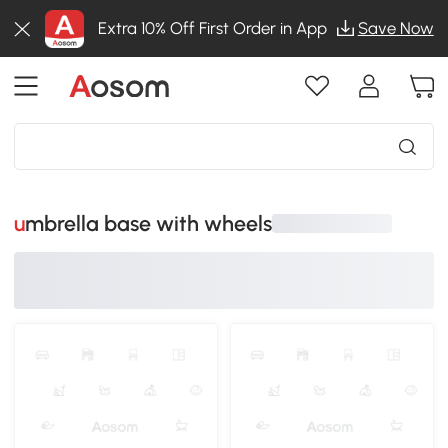
Extra 10% Off First Order in App
Save Now
umbrella base with wheels