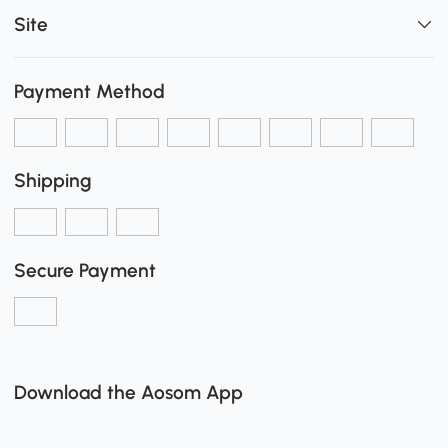
Site
Payment Method
Shipping
Secure Payment
Download the Aosom App