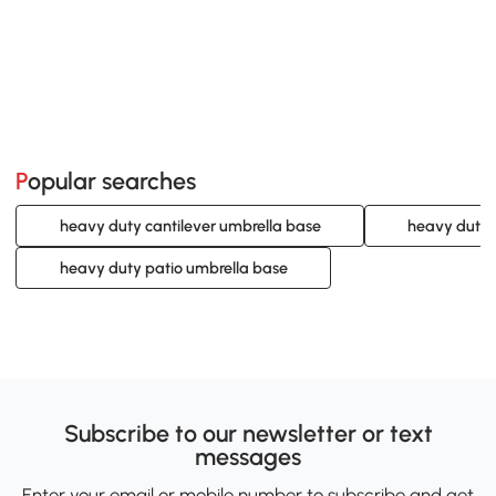
Popular searches
heavy duty cantilever umbrella base
heavy duty 
heavy duty patio umbrella base
Subscribe to our newsletter or text
messages
Enter your email or mobile number to subscribe and get