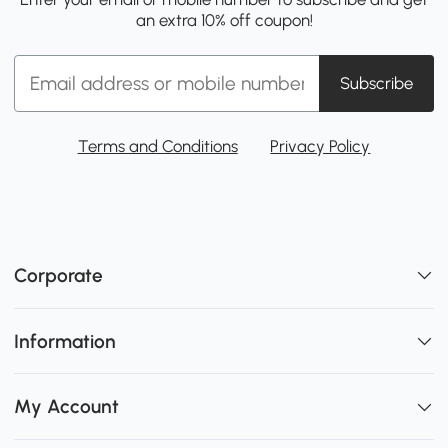
an extra 10% off coupon!
Subscribe
Terms and Conditions
Privacy Policy
Corporate
Information
My Account