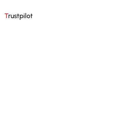
Trustpilot