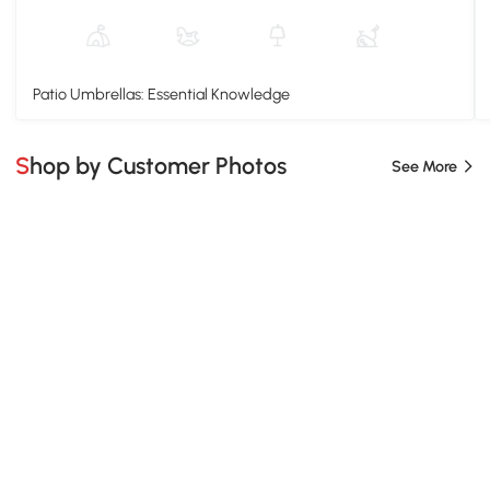
Patio Umbrellas: Essential Knowledge
Shop by Customer Photos
See More