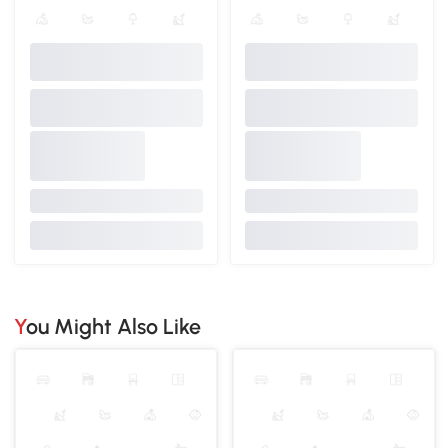
You Might Also Like