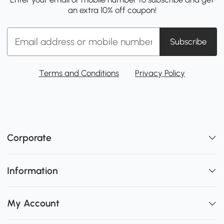
an extra 10% off coupon!
Subscribe
Terms and Conditions
Privacy Policy
Corporate
Information
My Account