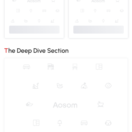
The Deep Dive Section