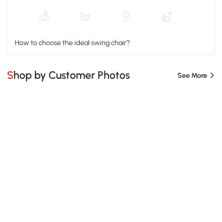
How to choose the ideal swing chair?
Shop by Customer Photos
See More