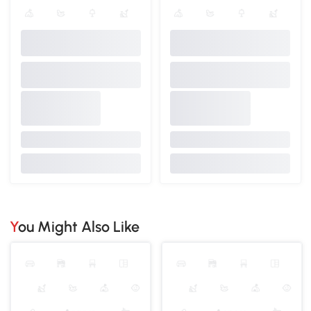
You Might Also Like