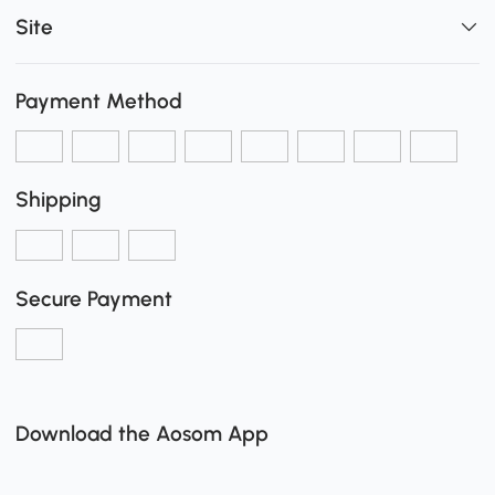
Site
Payment Method
Shipping
Secure Payment
Download the Aosom App