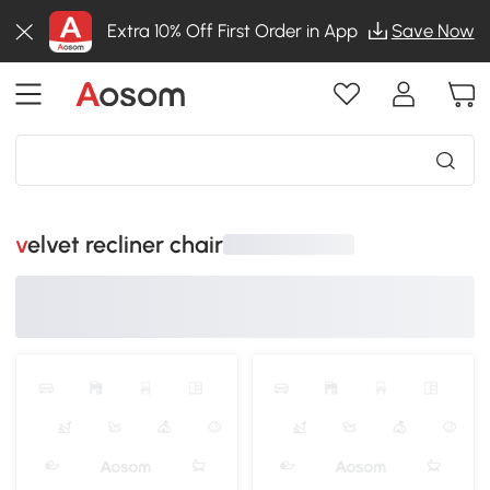
Extra 10% Off First Order in App
Save Now
velvet recliner chair