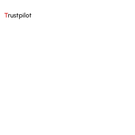
Trustpilot