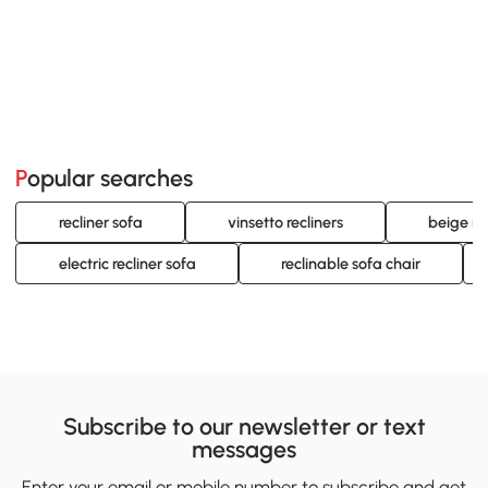
Popular searches
recliner sofa
vinsetto recliners
beige re
electric recliner sofa
reclinable sofa chair
Subscribe to our newsletter or text
messages
Enter your email or mobile number to subscribe and get