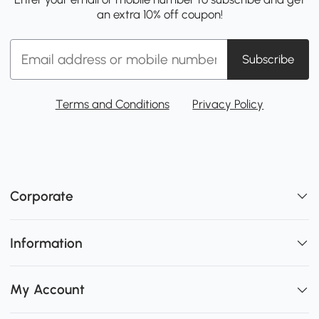
an extra 10% off coupon!
Subscribe
Terms and Conditions
Privacy Policy
Corporate
Information
My Account