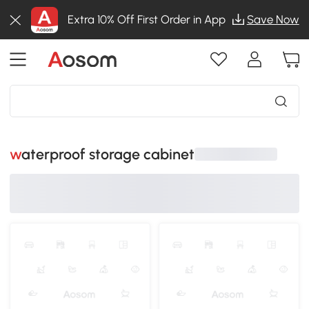
Extra 10% Off First Order in App
Save Now
waterproof storage cabinet