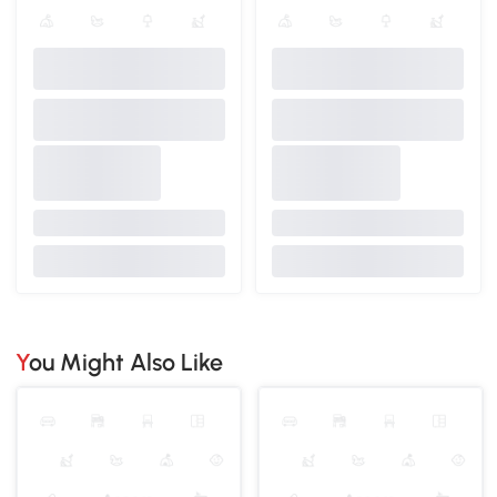
You Might Also Like