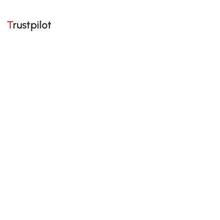
Trustpilot