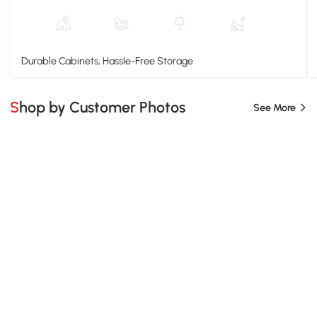
Durable Cabinets, Hassle-Free Storage
Shop by Customer Photos
See More