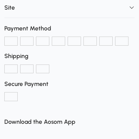
Site
Payment Method
Shipping
Secure Payment
Download the Aosom App