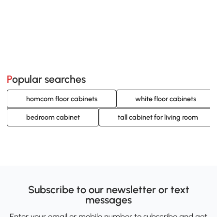
Popular searches
homcom floor cabinets
white floor cabinets
bedroom cabinet
tall cabinet for living room
Subscribe to our newsletter or text
messages
Enter your email or mobile number to subscribe and get