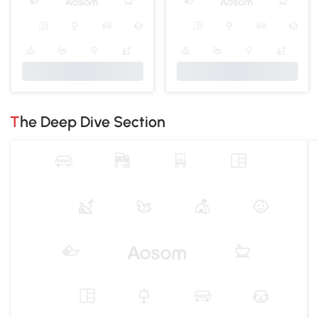
The Deep Dive Section