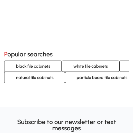
Popular searches
black file cabinets
white file cabinets
g
natural file cabinets
particle board file cabinets
Subscribe to our newsletter or text
messages