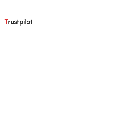
Trustpilot