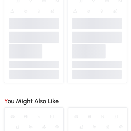
You Might Also Like