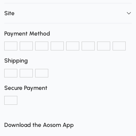
Site
Payment Method
Shipping
Secure Payment
Download the Aosom App