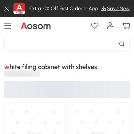
Extra 10% Off First Order in App
Save Now
white filing cabinet with shelves