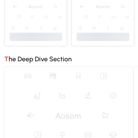
The Deep Dive Section