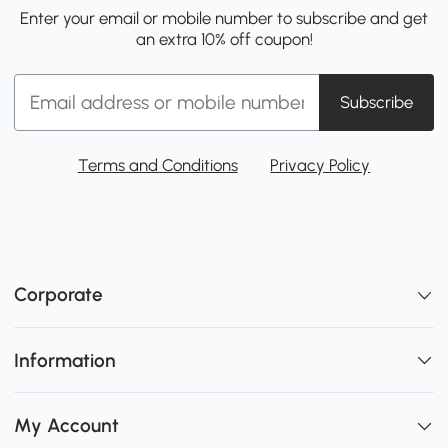
Enter your email or mobile number to subscribe and get
an extra 10% off coupon!
Subscribe
Terms and Conditions
Privacy Policy
Corporate
Information
My Account