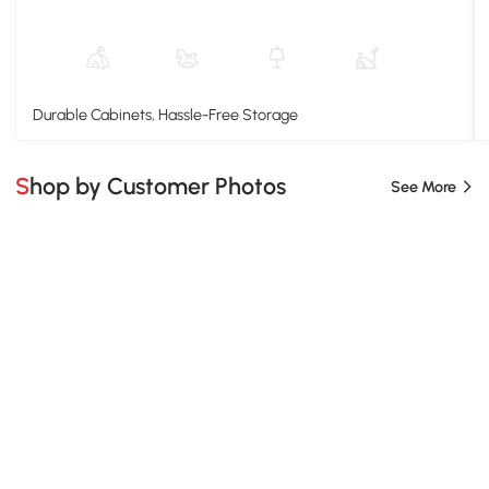
Durable Cabinets, Hassle-Free Storage
Shop by Customer Photos
See More