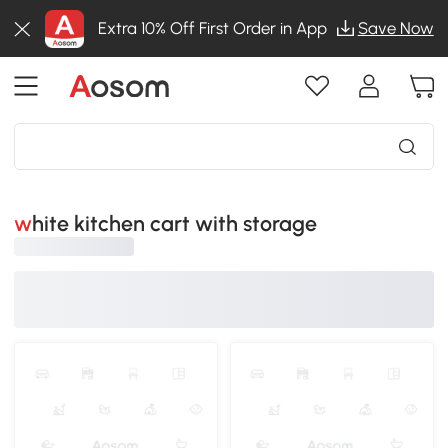
Extra 10% Off First Order in App
Save Now
white kitchen cart with storage