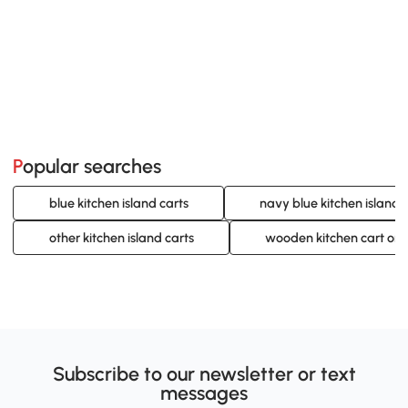
Popular searches
blue kitchen island carts
navy blue kitchen island 
other kitchen island carts
wooden kitchen cart on
Subscribe to our newsletter or text
messages