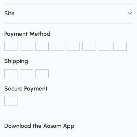
Site
Payment Method
Shipping
Secure Payment
Download the Aosom App