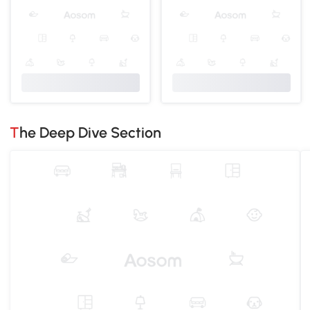
The Deep Dive Section