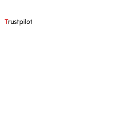
Trustpilot