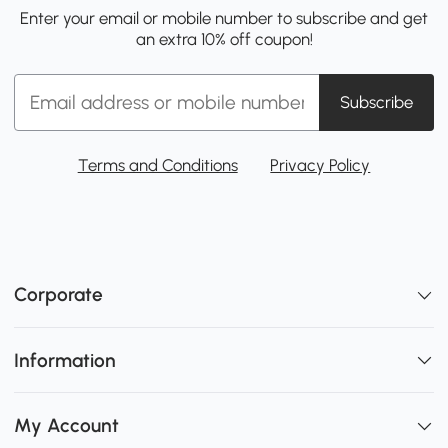
Enter your email or mobile number to subscribe and get
an extra 10% off coupon!
Subscribe
Terms and Conditions
Privacy Policy
Corporate
Information
My Account