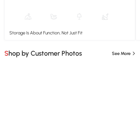
Storage Is About Function, Not Just Fit
Shop by Customer Photos
See More