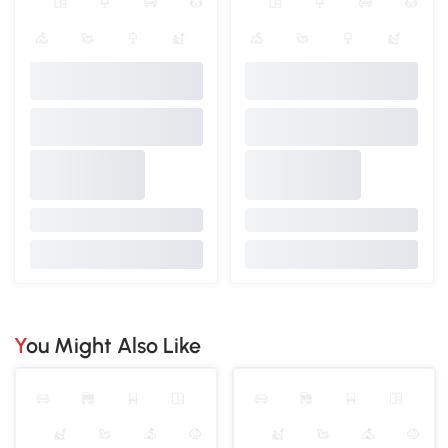
You Might Also Like