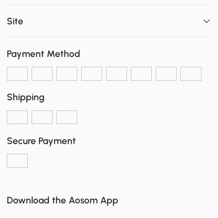
Site
Payment Method
Shipping
Secure Payment
Download the Aosom App