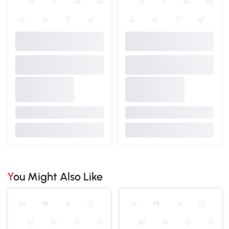
You Might Also Like