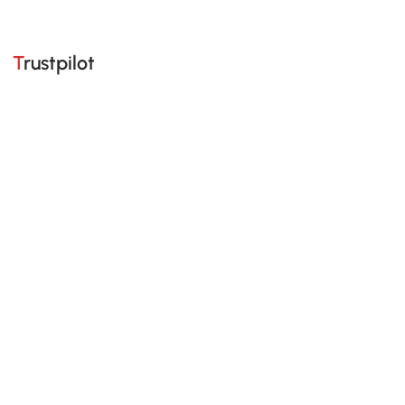
Trustpilot