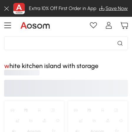
Extra 10% Off First Order in App
Save Now
white kitchen island with storage