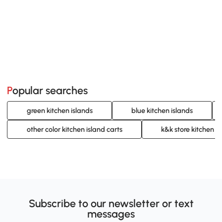
Popular searches
green kitchen islands
blue kitchen islands
other color kitchen island carts
k&k store kitchen is
Subscribe to our newsletter or text
messages