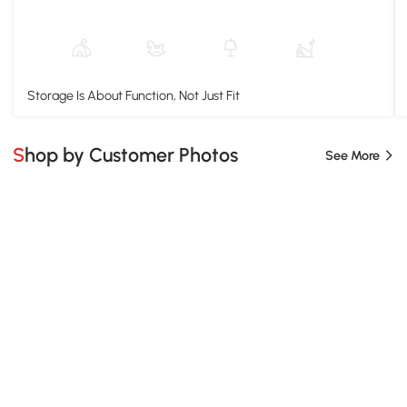
Storage Is About Function, Not Just Fit
Shop by Customer Photos
See More