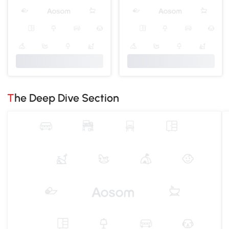
The Deep Dive Section