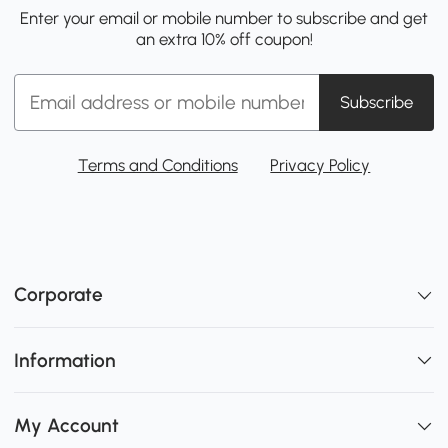
Enter your email or mobile number to subscribe and get
an extra 10% off coupon!
Subscribe
Terms and Conditions
Privacy Policy
Corporate
Information
My Account