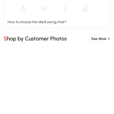
How to choose the ideal swing chair?
Shop by Customer Photos
See More