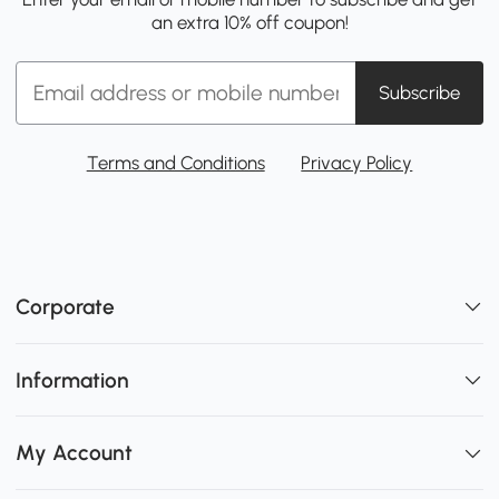
an extra 10% off coupon!
Subscribe
Terms and Conditions
Privacy Policy
Corporate
Information
My Account