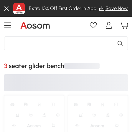
Extra 10% Off First Order in App
Save Now
3 seater glider bench