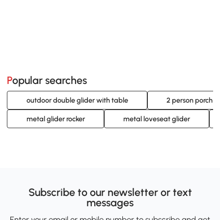
Popular searches
outdoor double glider with table
2 person porch gl
metal glider rocker
metal loveseat glider
Subscribe to our newsletter or text
messages
Enter your email or mobile number to subscribe and get