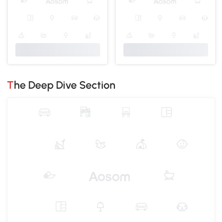
The Deep Dive Section