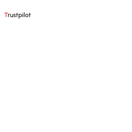
Trustpilot