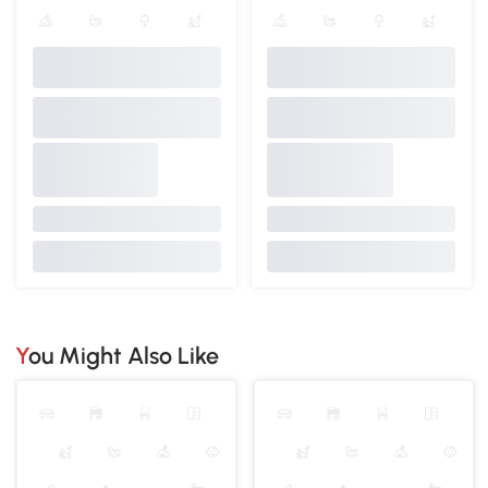
You Might Also Like