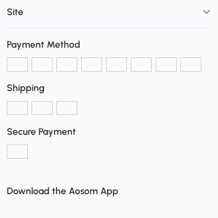
Site
Payment Method
Shipping
Secure Payment
Download the Aosom App