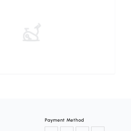
Payment Method