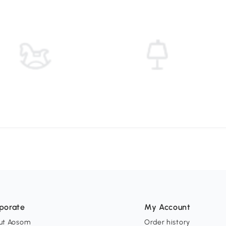
porate
My Account
ut Aosom
Order history