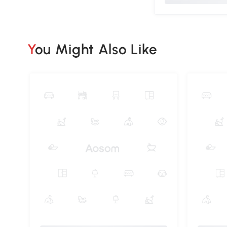
You Might Also Like