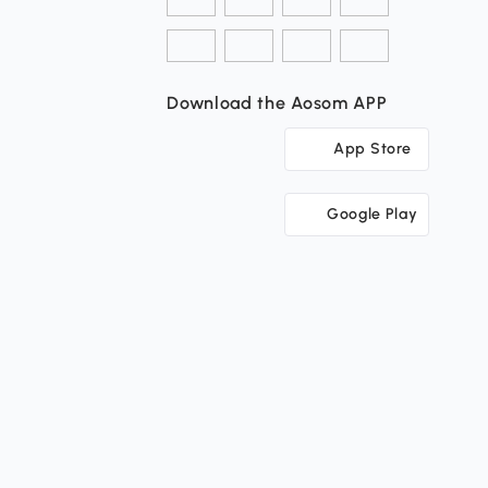
Download the Aosom APP
App Store
Google Play