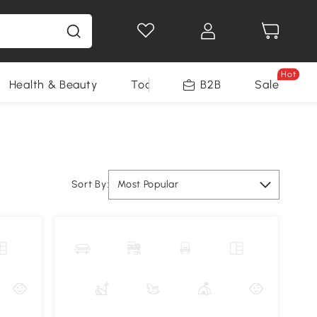
Hot
Health & Beauty
Tools
B2B
Sale
Sort By:
Most Popular