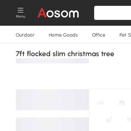
Menu
Outdoor
Home Goods
Office
Pet S
7ft flocked slim christmas tree