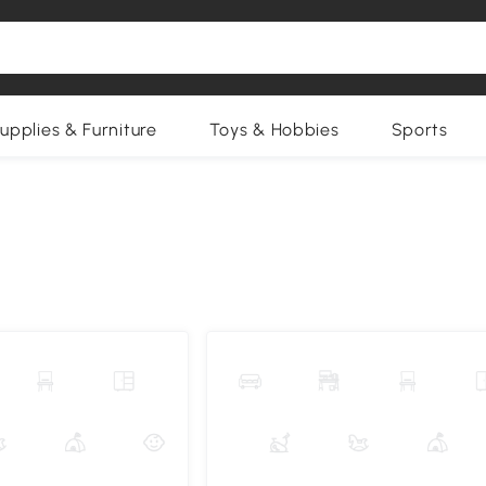
upplies & Furniture
Toys & Hobbies
Sports