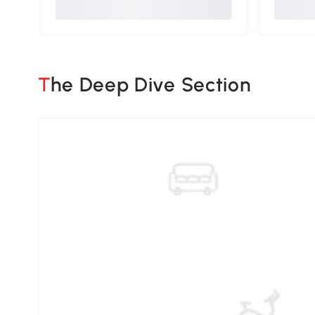
The Deep Dive Section