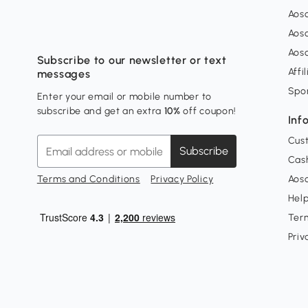
Aos
Aos
Aos
Subscribe to our newsletter or text
Affi
messages
Spo
Enter your email or mobile number to
subscribe and get an extra
10%
off coupon!
Inf
Cus
Subscribe
Cash
Terms and Conditions
Privacy Policy
Aoso
Hel
Ter
Priv