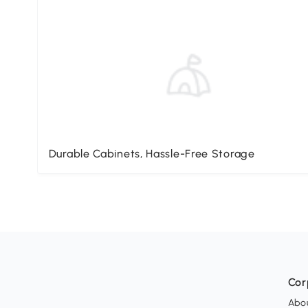
Durable Cabinets, Hassle-Free Storage
Cor
Abo