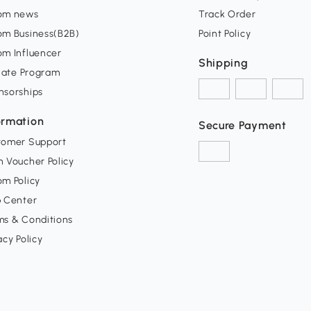
om news
Track Order
om Business(B2B)
Point Policy
om Influencer
Shipping
liate Program
nsorships
ormation
Secure Payment
tomer Support
 Voucher Policy
m Policy
p Center
ms & Conditions
acy Policy