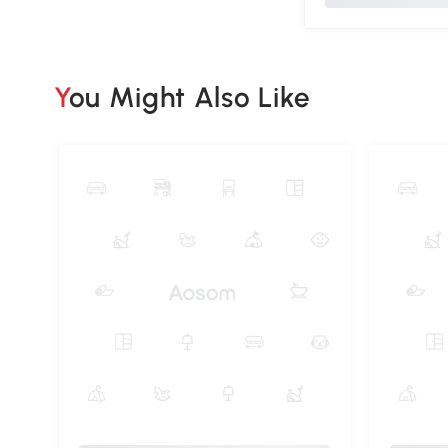
You Might Also Like