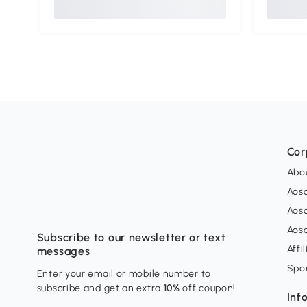
Cor
Abo
Aos
Aos
Aos
Subscribe to our newsletter or text
Affi
messages
Spo
Enter your email or mobile number to
subscribe and get an extra
10%
off coupon!
Inf