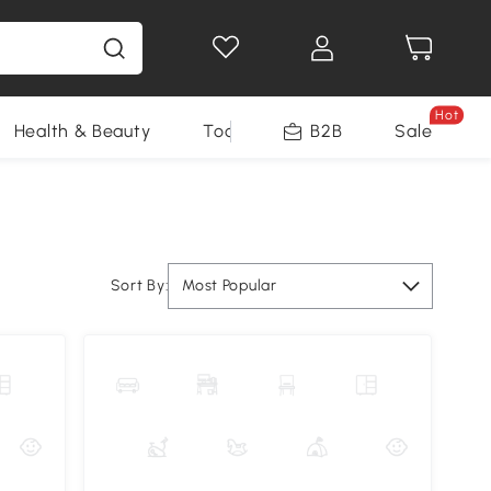
Hot
Health & Beauty
Tools
B2B
Sale
Sort By:
Most Popular