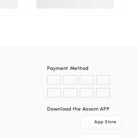
Payment Method
Download the Aosom APP
App Store