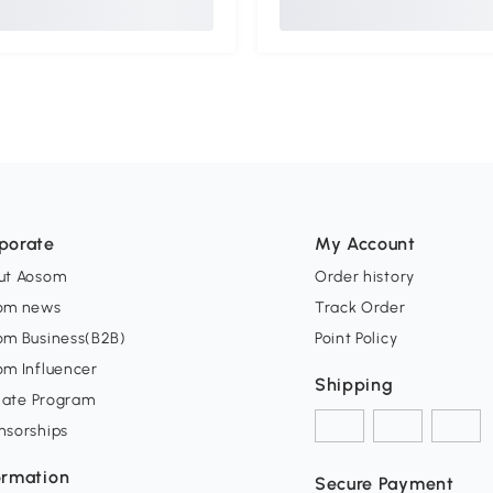
porate
My Account
ut Aosom
Order history
om news
Track Order
om Business(B2B)
Point Policy
om Influencer
Shipping
liate Program
nsorships
ormation
Secure Payment