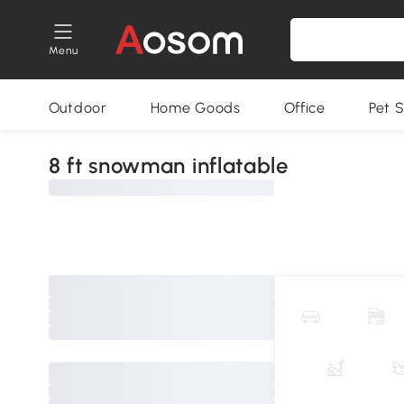
Menu
Outdoor
Home Goods
Office
Pet S
8 ft snowman inflatable