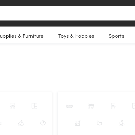
upplies & Furniture
Toys & Hobbies
Sports