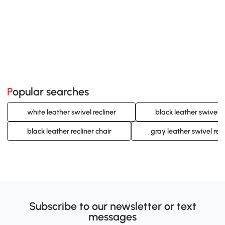
Popular searches
white leather swivel recliner
black leather swivel re
black leather recliner chair
gray leather swivel recl
Subscribe to our newsletter or text
messages