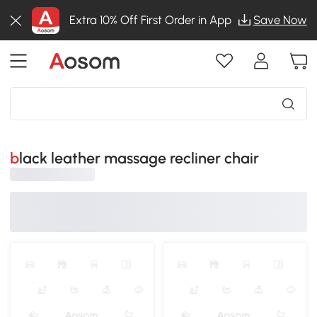
Extra 10% Off First Order in App
Save Now
black leather massage recliner chair