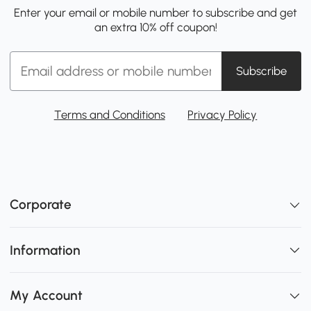
Enter your email or mobile number to subscribe and get
an extra 10% off coupon!
Subscribe
Terms and Conditions
Privacy Policy
Corporate
Information
My Account