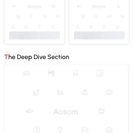
The Deep Dive Section