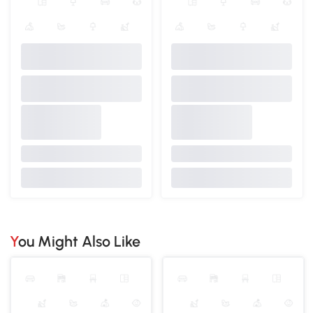
You Might Also Like