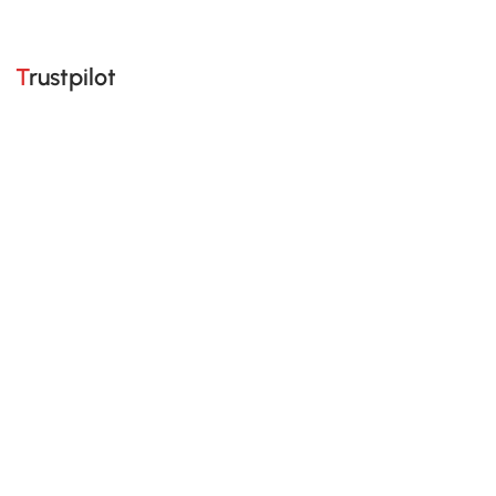
Trustpilot