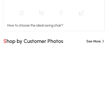
How to choose the ideal swing chair?
Shop by Customer Photos
See More