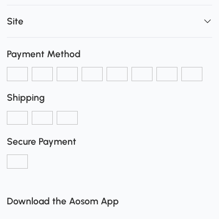
Site
Payment Method
Shipping
Secure Payment
Download the Aosom App