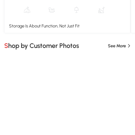
Storage Is About Function, Not Just Fit
Shop by Customer Photos
See More