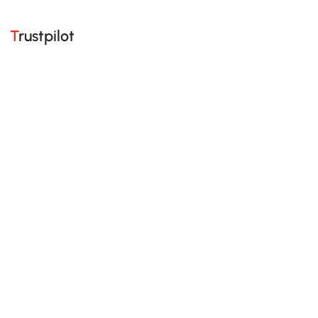
Trustpilot