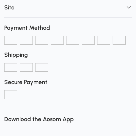
Site
Payment Method
Shipping
Secure Payment
Download the Aosom App