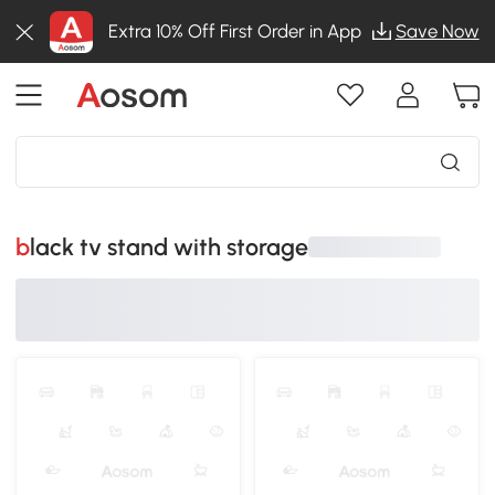
Extra 10% Off First Order in App
Save Now
black tv stand with storage