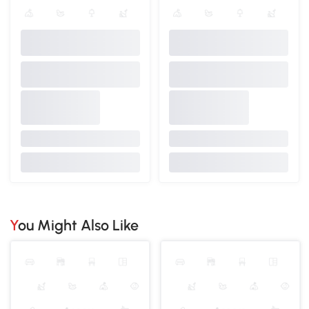
You Might Also Like