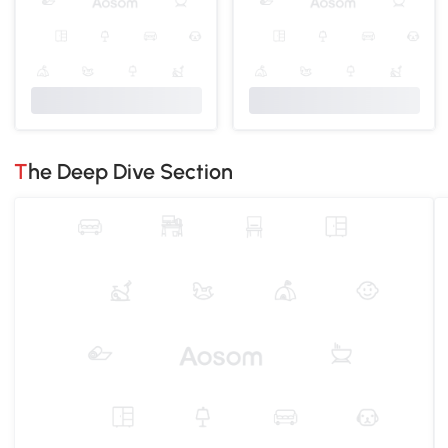
The Deep Dive Section