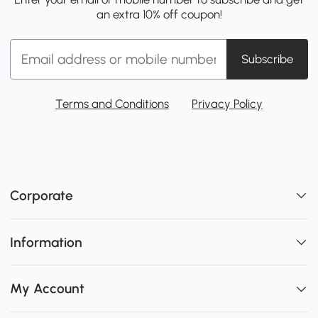
an extra 10% off coupon!
Subscribe
Terms and Conditions
Privacy Policy
Corporate
Information
My Account