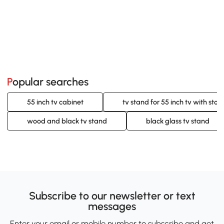
Popular searches
55 inch tv cabinet
tv stand for 55 inch tv with stor
wood and black tv stand
black glass tv stand
Subscribe to our newsletter or text
messages
Enter your email or mobile number to subscribe and get