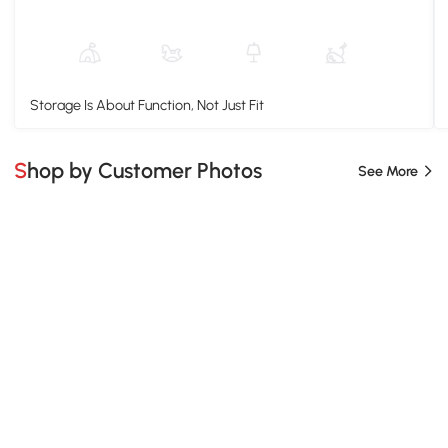
Storage Is About Function, Not Just Fit
Shop by Customer Photos
See More