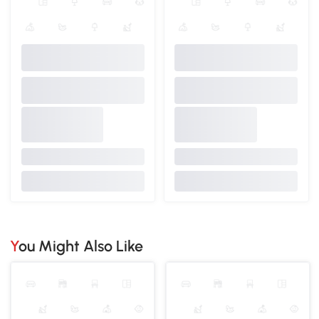
You Might Also Like