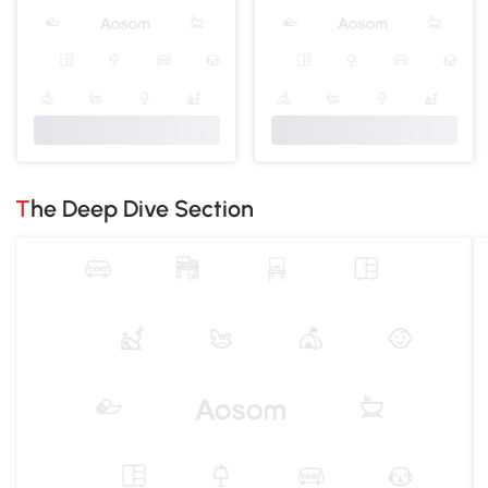
The Deep Dive Section