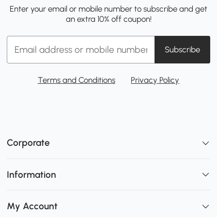
Enter your email or mobile number to subscribe and get
an extra 10% off coupon!
Subscribe
Terms and Conditions
Privacy Policy
Corporate
Information
My Account