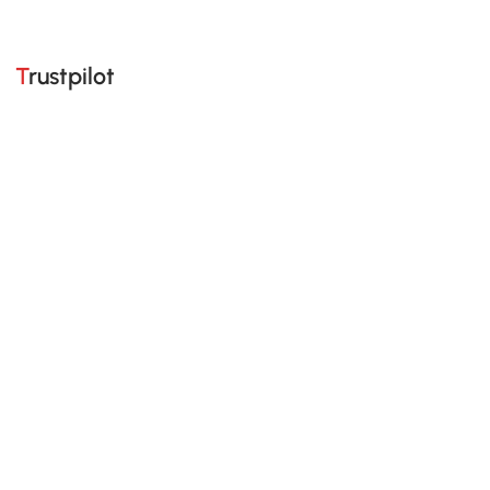
Trustpilot