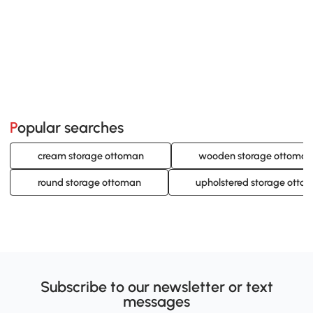
Popular searches
cream storage ottoman
wooden storage ottoman
round storage ottoman
upholstered storage otto
Subscribe to our newsletter or text
messages