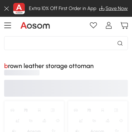
Extra 10% Off First Order in App
Save Now
brown leather storage ottoman