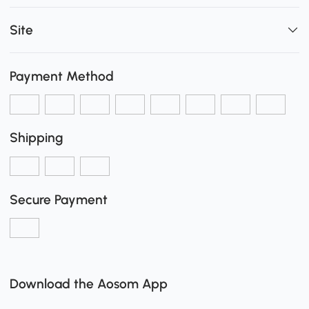
Site
Payment Method
Shipping
Secure Payment
Download the Aosom App