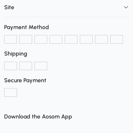
Site
Payment Method
Shipping
Secure Payment
Download the Aosom App