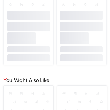
You Might Also Like