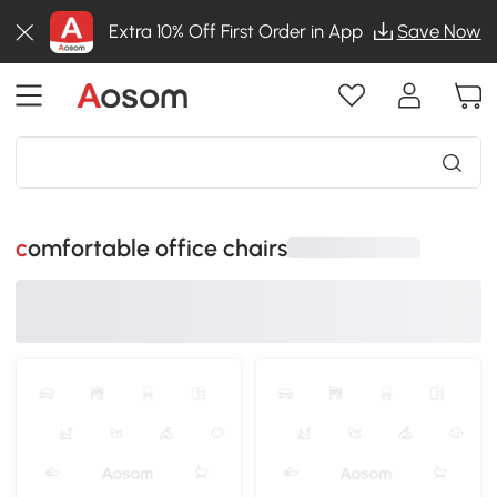
Extra 10% Off First Order in App
Save Now
comfortable office chairs