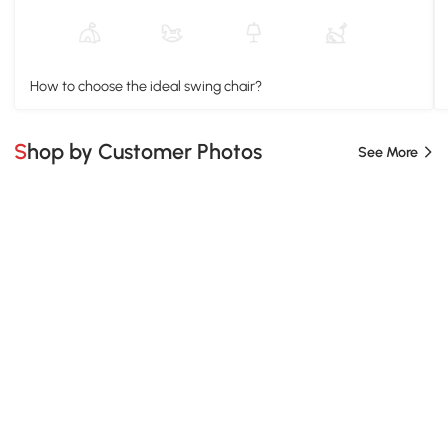
How to choose the ideal swing chair?
Shop by Customer Photos
See More