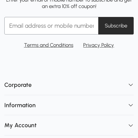
an extra 10% off coupon!
Subscribe
Terms and Conditions
Privacy Policy
Corporate
Information
My Account