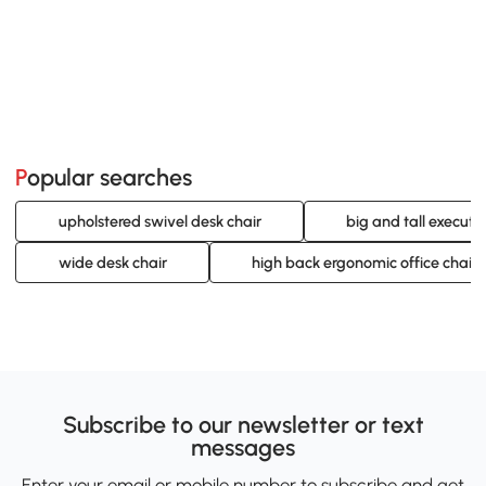
Popular searches
upholstered swivel desk chair
big and tall executi
wide desk chair
high back ergonomic office chair
Subscribe to our newsletter or text
messages
Enter your email or mobile number to subscribe and get