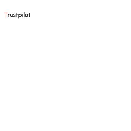
Trustpilot