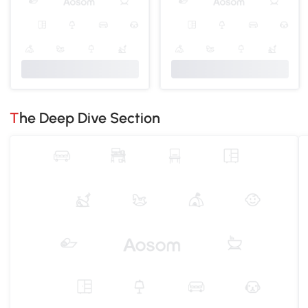
The Deep Dive Section