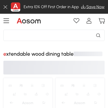
Extra 10% Off First Order in App
Save Now
extendable wood dining table