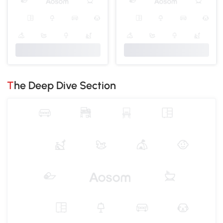
The Deep Dive Section