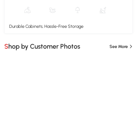
Durable Cabinets, Hassle-Free Storage
Shop by Customer Photos
See More