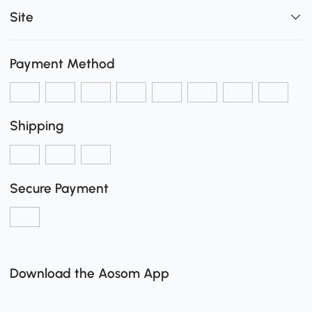
Site
Payment Method
Shipping
Secure Payment
Download the Aosom App