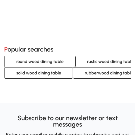
Popular searches
round wood dining table
rustic wood dining table
solid wood dining table
rubberwood dining table 
Subscribe to our newsletter or text
messages
Enter your email or mobile number to subscribe and get