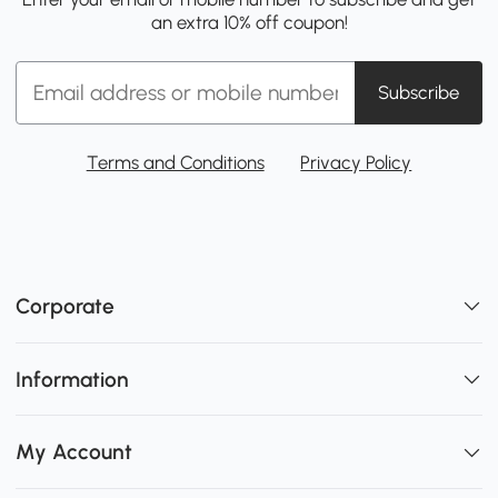
an extra 10% off coupon!
Subscribe
Terms and Conditions
Privacy Policy
Corporate
Information
My Account