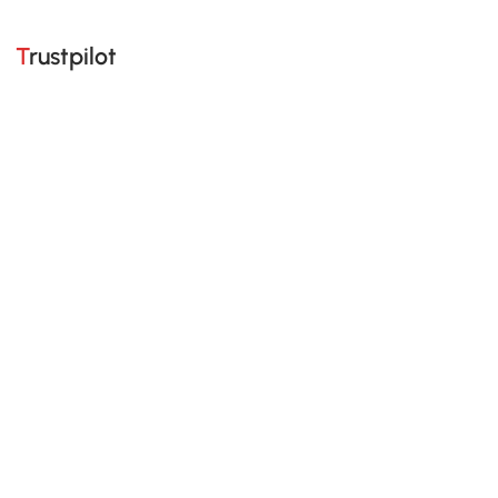
Trustpilot