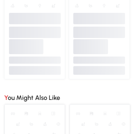
You Might Also Like