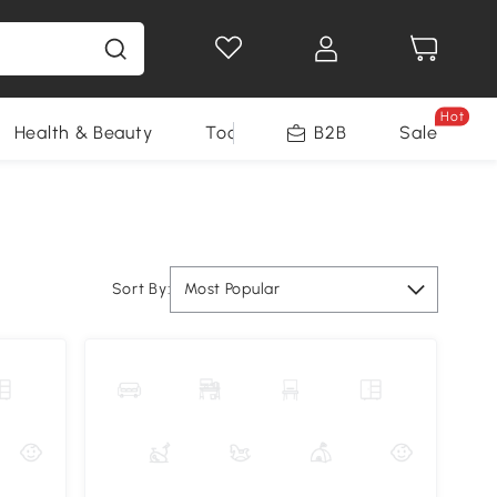
Hot
Health & Beauty
Tools
B2B
Sale
Sort By:
Most Popular