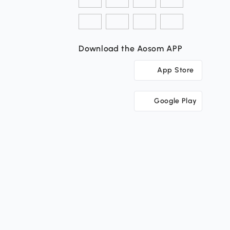
Download the Aosom APP
App Store
Google Play