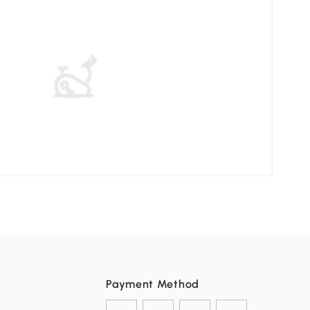
Unde
Payment Method