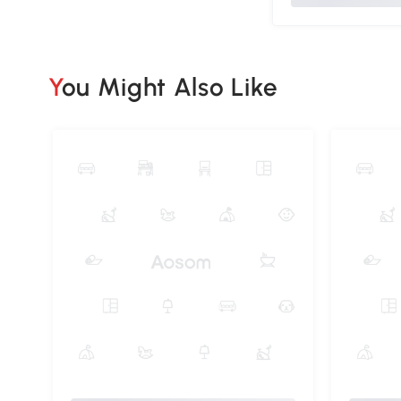
You Might Also Like