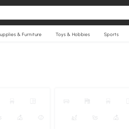
upplies & Furniture
Toys & Hobbies
Sports