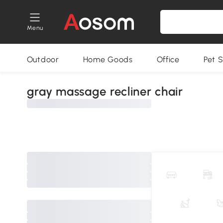
Menu
Outdoor
Home Goods
Office
Pet S
gray massage recliner chair