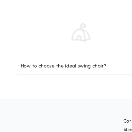
How to choose the ideal swing chair?
Cor
Abo