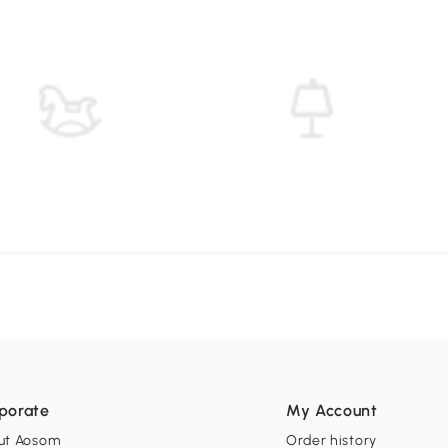
porate
My Account
ut Aosom
Order history