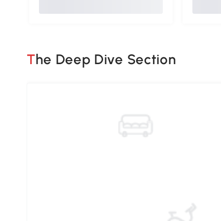
The Deep Dive Section