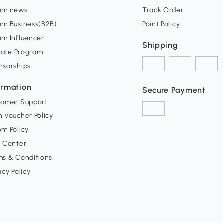
om news
Track Order
om Business(B2B)
Point Policy
om Influencer
Shipping
liate Program
nsorships
ormation
Secure Payment
tomer Support
 Voucher Policy
m Policy
p Center
ms & Conditions
acy Policy