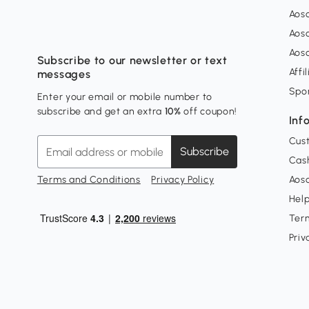
Aos
Aos
Aos
Subscribe to our newsletter or text
Affi
messages
Spo
Enter your email or mobile number to
subscribe and get an extra
10%
off coupon!
Inf
Cus
Subscribe
Cash
Terms and Conditions
Privacy Policy
Aoso
Hel
Ter
Priv