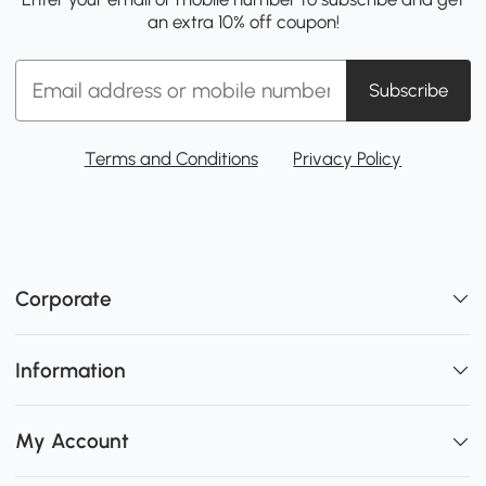
an extra 10% off coupon!
Subscribe
Terms and Conditions
Privacy Policy
Corporate
Information
My Account