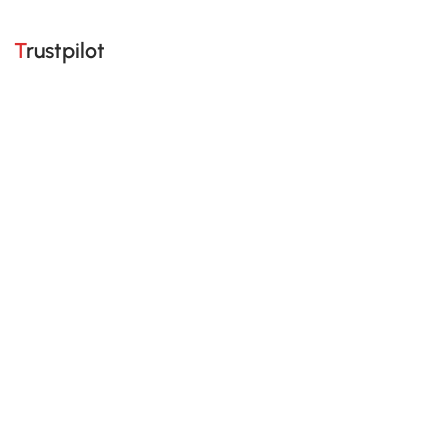
Trustpilot