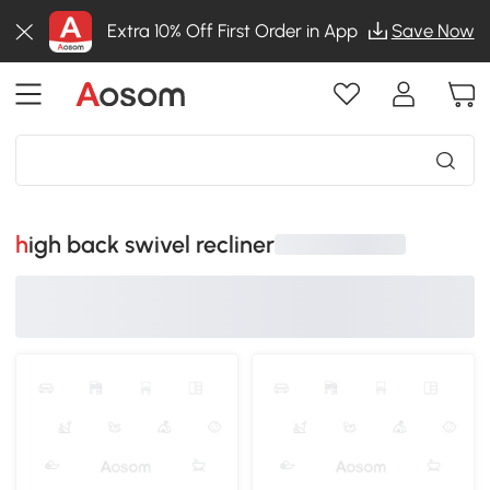
Extra 10% Off First Order in App
Save Now
high back swivel recliner