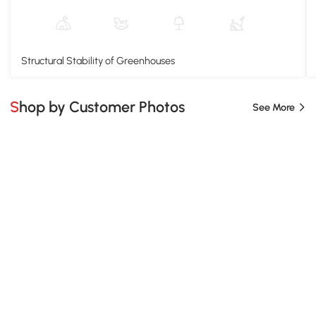
Structural Stability of Greenhouses
Shop by Customer Photos
See More