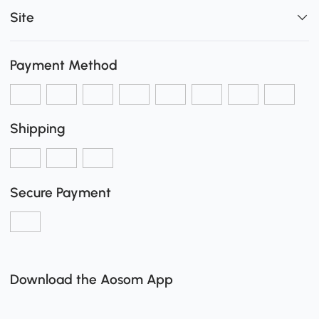
Site
Payment Method
Shipping
Secure Payment
Download the Aosom App