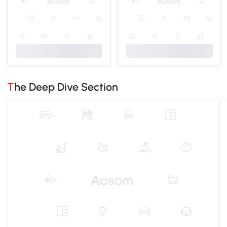
The Deep Dive Section