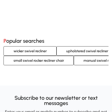
Popular searches
wicker swivel recliner
upholstered swivel recliner
small swivel rocker recliner chair
manual swivel rock
Subscribe to our newsletter or text
messages
Enter your email or mobile number to subscribe and get