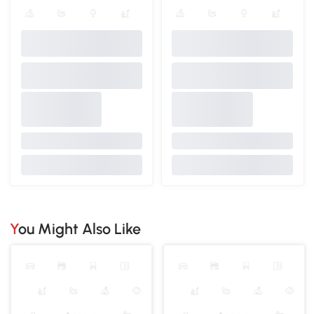
You Might Also Like