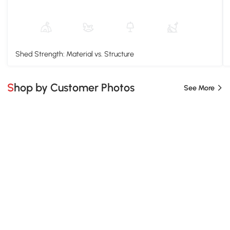
Shed Strength: Material vs. Structure
Shop by Customer Photos
See More