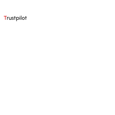
Trustpilot