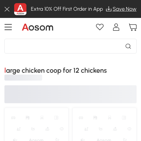
Extra 10% Off First Order in App
Save Now
large chicken coop for 12 chickens