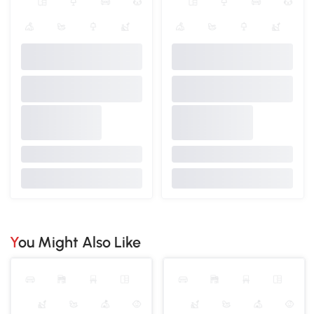
You Might Also Like