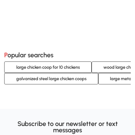
Popular searches
large chicken coop for 10 chickens
wood large chic
galvanized steel large chicken coops
large metal 
Subscribe to our newsletter or text
messages