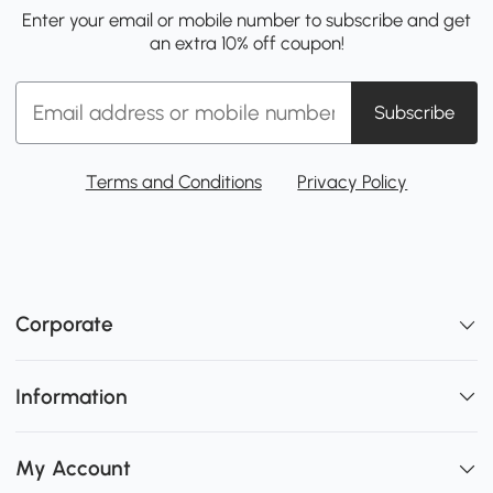
Enter your email or mobile number to subscribe and get
an extra 10% off coupon!
Subscribe
Terms and Conditions
Privacy Policy
Corporate
Information
My Account