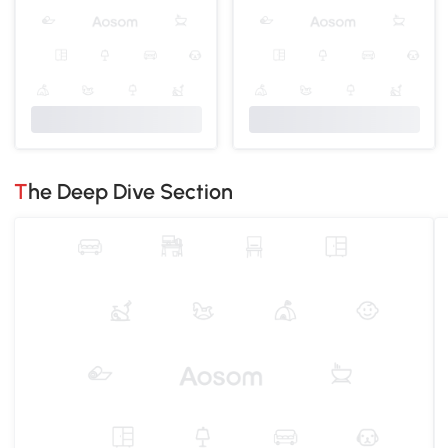
The Deep Dive Section