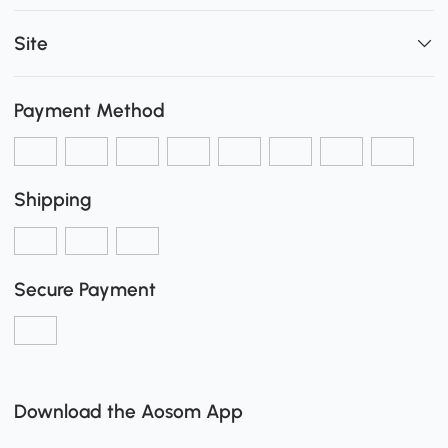
Site
Payment Method
Shipping
Secure Payment
Download the Aosom App