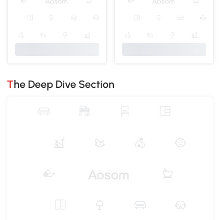
The Deep Dive Section