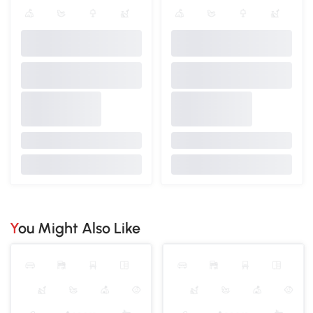
You Might Also Like