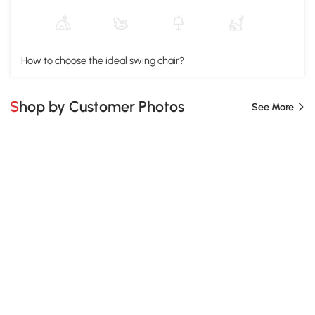
How to choose the ideal swing chair?
Shop by Customer Photos
See More