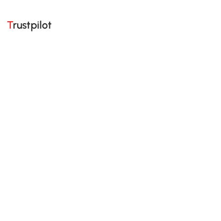
Trustpilot