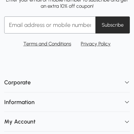
an extra 10% off coupon!
Subscribe
Terms and Conditions
Privacy Policy
Corporate
Information
My Account