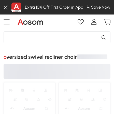
Extra 10% Off First Order in App
Save Now
oversized swivel recliner chair