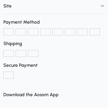
Site
Payment Method
Shipping
Secure Payment
Download the Aosom App