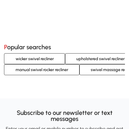
Popular searches
wicker swivel recliner
upholstered swivel recliner
manual swivel rocker recliner
swivel massage recli
Subscribe to our newsletter or text
messages
Enter your email or mobile number to subscribe and get