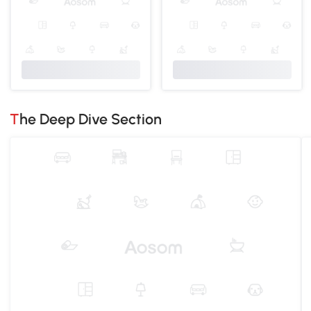
The Deep Dive Section