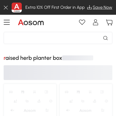
Extra 10% Off First Order in App
Save Now
raised herb planter box