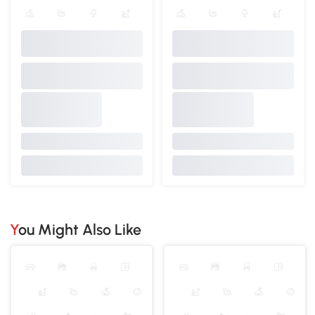
You Might Also Like