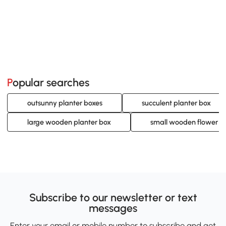
Popular searches
outsunny planter boxes
succulent planter box
large wooden planter box
small wooden flower b
Subscribe to our newsletter or text
messages
Enter your email or mobile number to subscribe and get