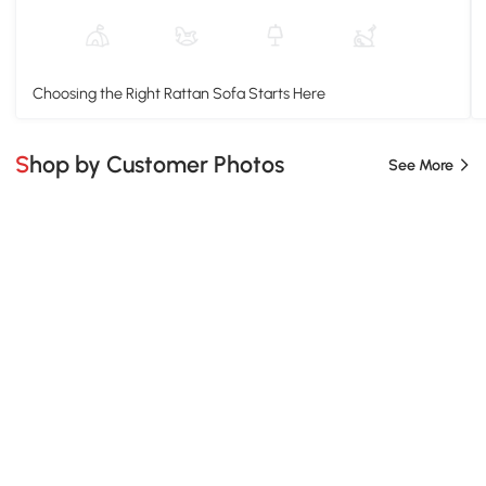
Choosing the Right Rattan Sofa Starts Here
Shop by Customer Photos
See More