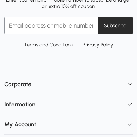
an extra 10% off coupon!
Subscribe
Terms and Conditions
Privacy Policy
Corporate
Information
My Account