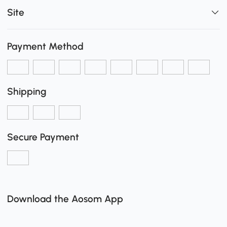
Site
Payment Method
Shipping
Secure Payment
Download the Aosom App