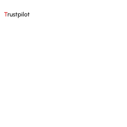
Trustpilot