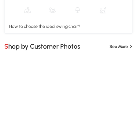
How to choose the ideal swing chair?
Shop by Customer Photos
See More