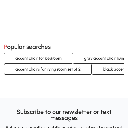
Popular searches
accent chair for bedroom
gray accent chair living
accent chairs for living room set of 2
black accent c
Subscribe to our newsletter or text
messages
Enter your email or mobile number to subscribe and get