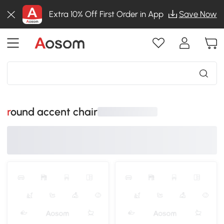
Extra 10% Off First Order in App
Save Now
round accent chair