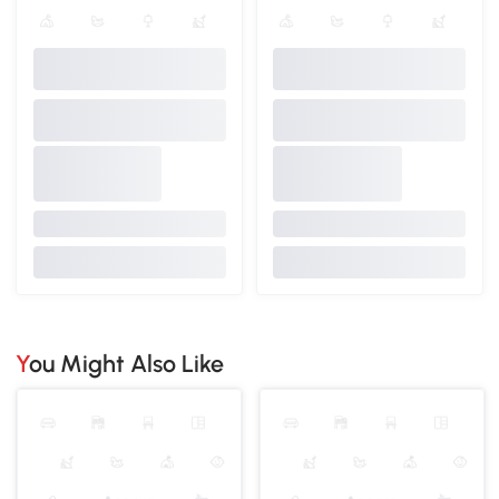
You Might Also Like