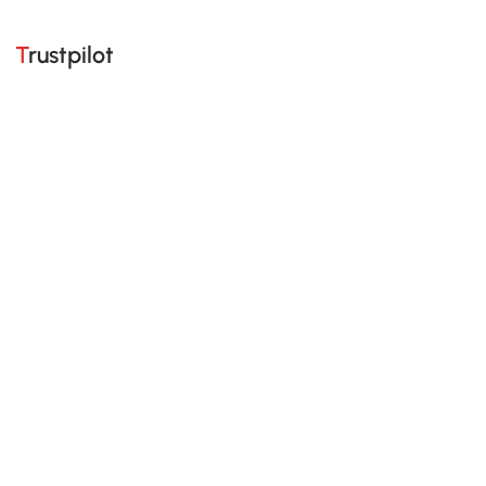
Trustpilot