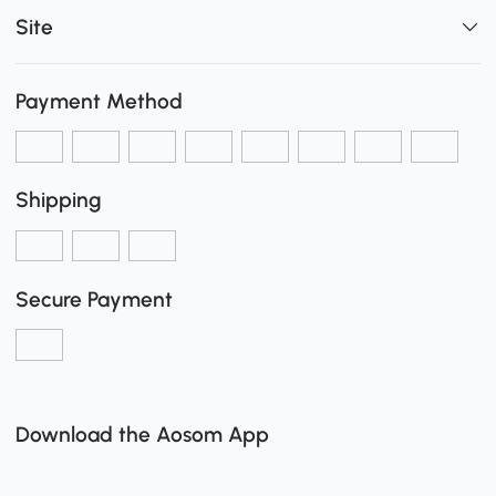
Site
Payment Method
Shipping
Secure Payment
Download the Aosom App