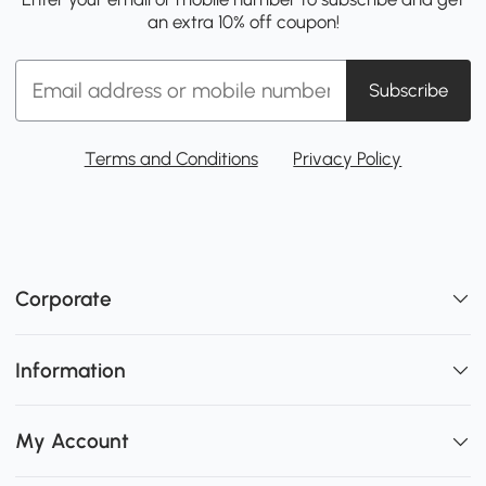
an extra 10% off coupon!
Subscribe
Terms and Conditions
Privacy Policy
Corporate
Information
My Account