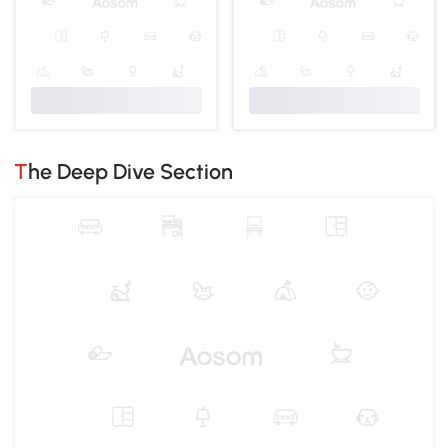
The Deep Dive Section