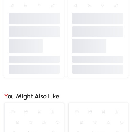
You Might Also Like