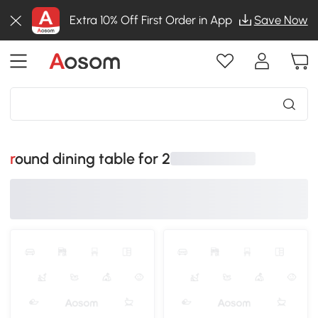
Extra 10% Off First Order in App
Save Now
round dining table for 2