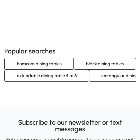
Popular searches
homcom dining tables
black dining tables
extendable dining table 4 to 6
rectangular dining 
Subscribe to our newsletter or text
messages
Enter your email or mobile number to subscribe and get