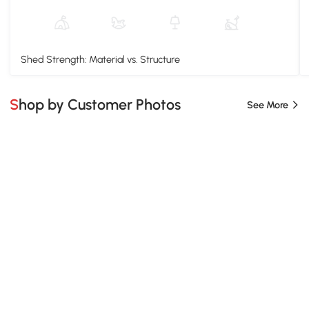
Shed Strength: Material vs. Structure
Shop by Customer Photos
See More