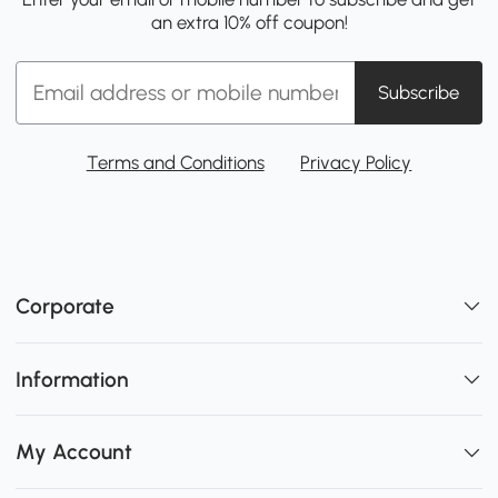
an extra 10% off coupon!
Subscribe
Terms and Conditions
Privacy Policy
Corporate
Information
My Account