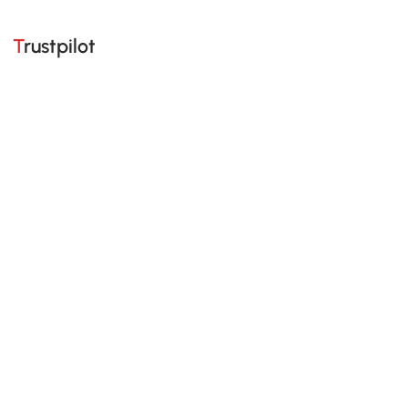
Trustpilot