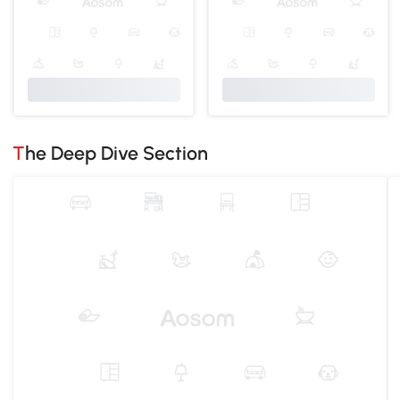
The Deep Dive Section