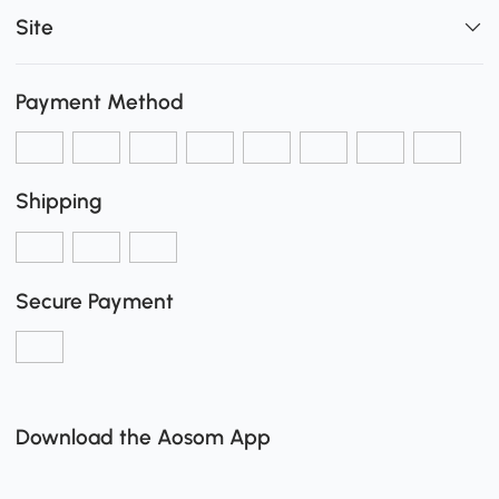
Site
Payment Method
Shipping
Secure Payment
Download the Aosom App