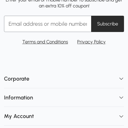
an extra 10% off coupon!
Subscribe
Terms and Conditions
Privacy Policy
Corporate
Information
My Account