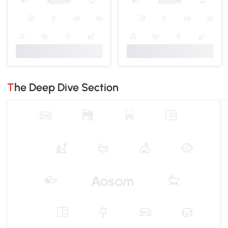
The Deep Dive Section