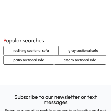
Popular searches
reclining sectional sofa
gray sectional sofa
patio sectional sofa
cream sectional sofa
Subscribe to our newsletter or text
messages
Enter your email or mobile number to subscribe and get