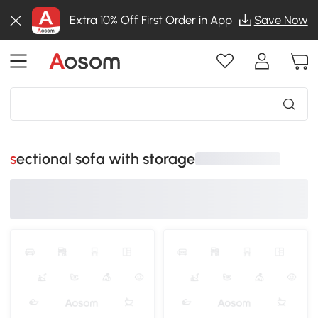
Extra 10% Off First Order in App
Save Now
sectional sofa with storage