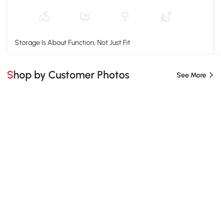
Storage Is About Function, Not Just Fit
Shop by Customer Photos
See More