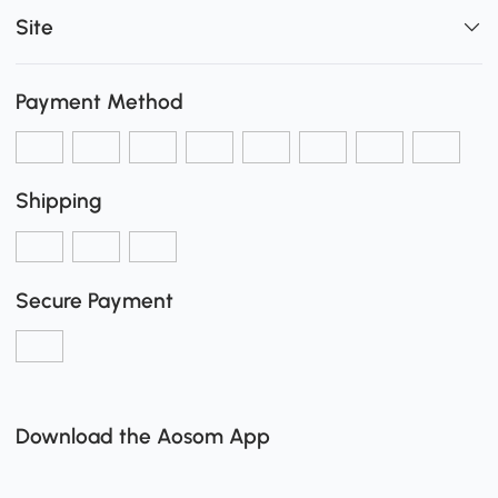
Site
Payment Method
Shipping
Secure Payment
Download the Aosom App