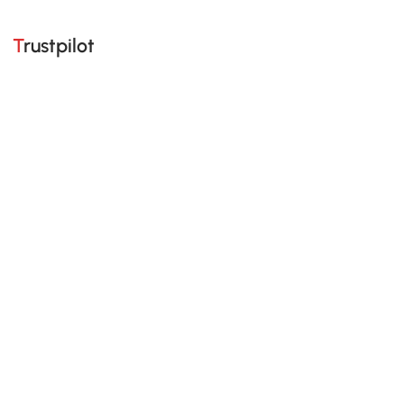
Trustpilot