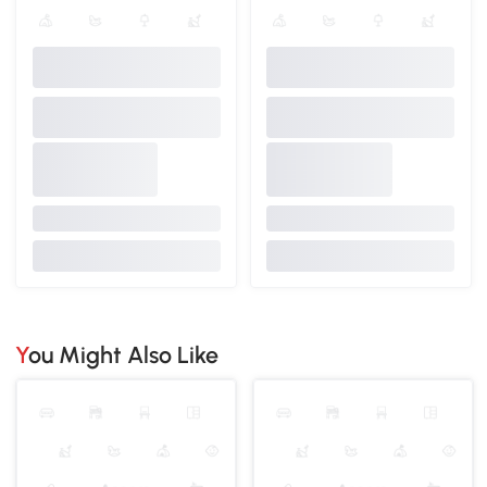
You Might Also Like