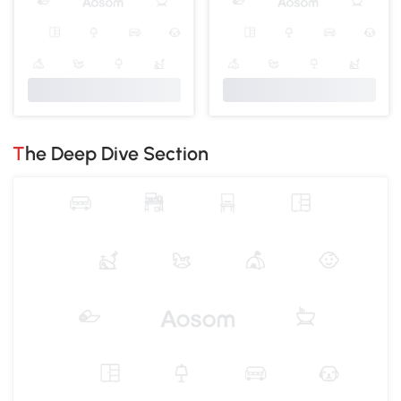
The Deep Dive Section