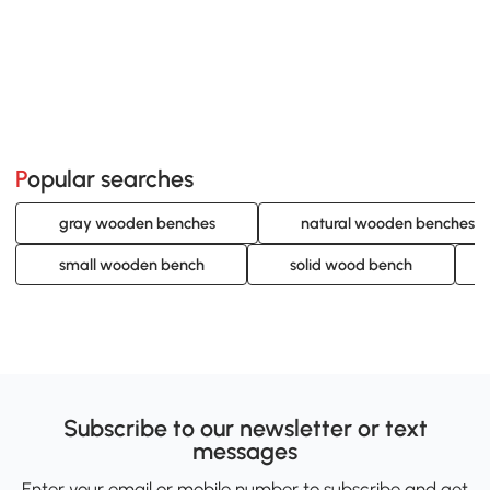
Popular searches
gray wooden benches
natural wooden benches
small wooden bench
solid wood bench
Subscribe to our newsletter or text
messages
Enter your email or mobile number to subscribe and get