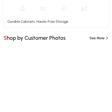
Durable Cabinets, Hassle-Free Storage
Shop by Customer Photos
See More