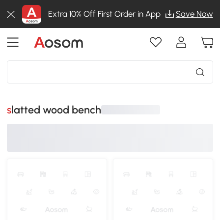
Extra 10% Off First Order in App
Save Now
slatted wood bench