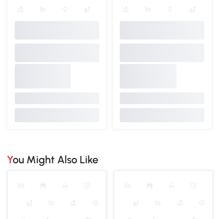
You Might Also Like