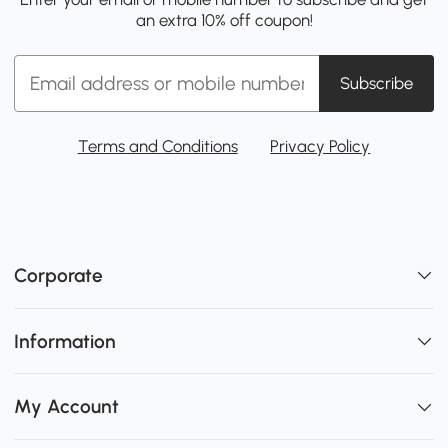
an extra 10% off coupon!
Subscribe
Terms and Conditions
Privacy Policy
Corporate
Information
My Account