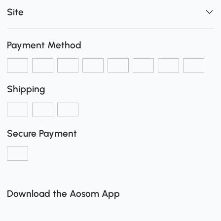
Site
Payment Method
Shipping
Secure Payment
Download the Aosom App