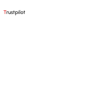
Trustpilot