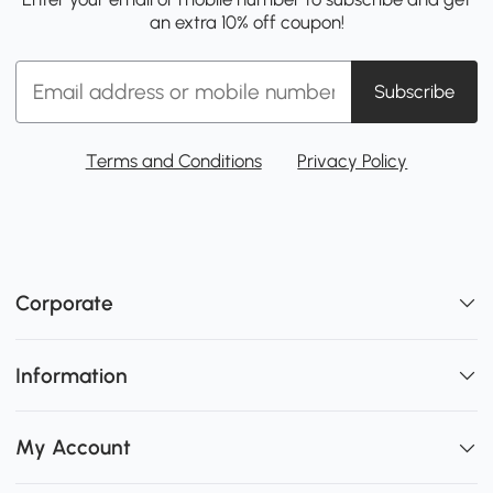
an extra 10% off coupon!
Subscribe
Terms and Conditions
Privacy Policy
Corporate
Information
My Account