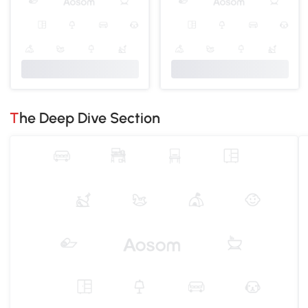
The Deep Dive Section