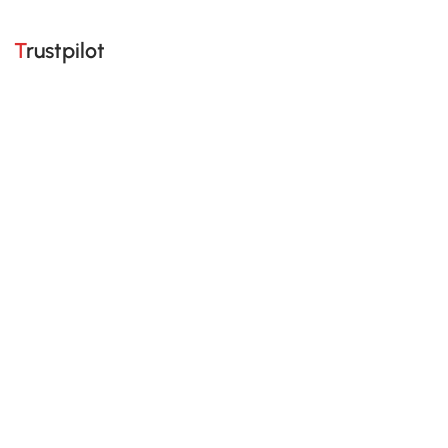
Trustpilot