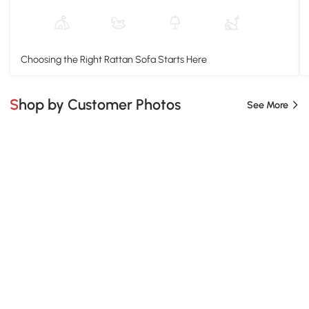
Choosing the Right Rattan Sofa Starts Here
Shop by Customer Photos
See More