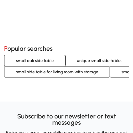
Popular searches
small oak side table
unique small side tables
small side table for living room with storage
small 
Subscribe to our newsletter or text
messages
Enter your email or mobile number to subscribe and get