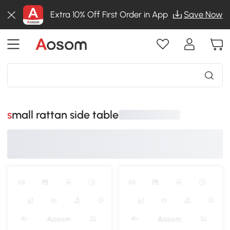
Extra 10% Off First Order in App
Save Now
small rattan side table