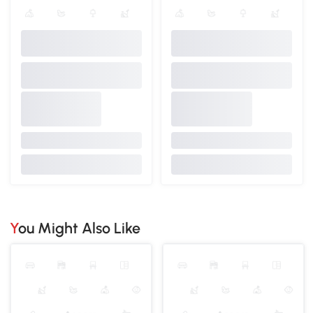
You Might Also Like