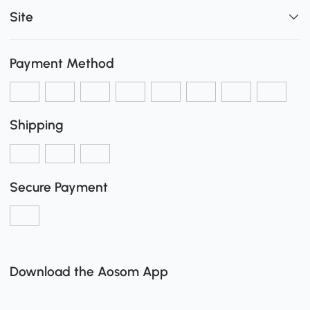
Site
Payment Method
Shipping
Secure Payment
Download the Aosom App