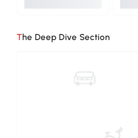
The Deep Dive Section