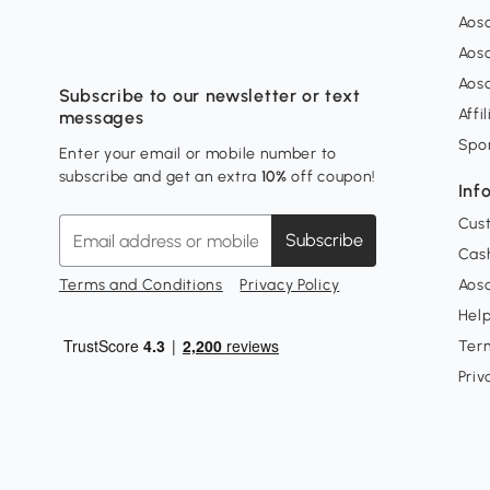
Aos
Aos
Aos
Subscribe to our newsletter or text
Affi
messages
Spo
Enter your email or mobile number to
subscribe and get an extra
10%
off coupon!
Inf
Cus
Subscribe
Cash
Terms and Conditions
Privacy Policy
Aoso
Hel
Ter
Priv