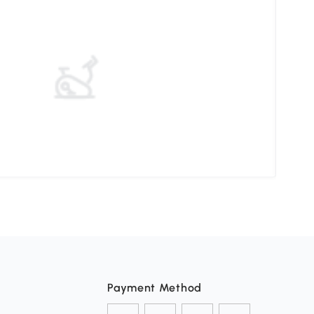
Pati
Payment Method