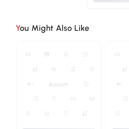
You Might Also Like