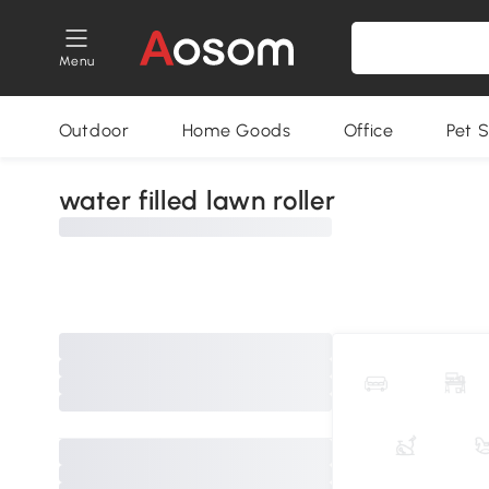
Menu
Outdoor
Home Goods
Office
Pet S
water filled lawn roller