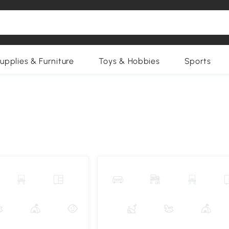
upplies & Furniture
Toys & Hobbies
Sports