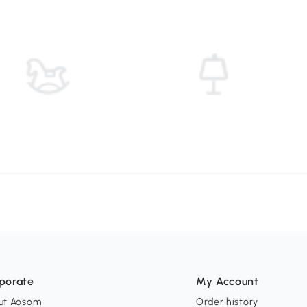
porate
My Account
ut Aosom
Order history