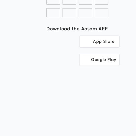
Download the Aosom APP
App Store
Google Play