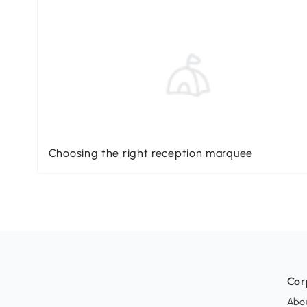
Choosing the right reception marquee
Cor
Abo