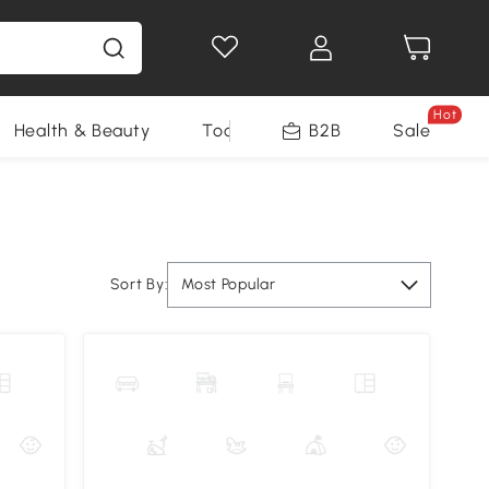
Hot
Health & Beauty
Tools
B2B
Sale
Sort By:
Most Popular